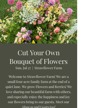
Cut Your Own
Bouquet of Flowers
Sun, Jul 27
  |  
Strawflower Farm
Welcome to Strawflower Farm! We are a
small four acre family farm at the end of a
quiet lane. We grow Flowers and Berries! We
love sharing our beautiful farm with others,
and especially enjoy the happiness and joy
our flowers bring to our guests. Meet our
Alpacas and Goats too!