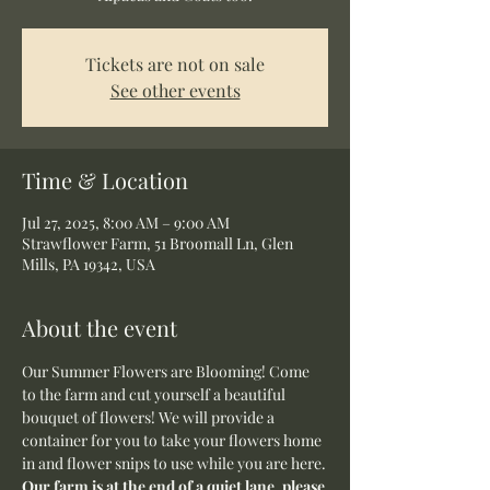
Tickets are not on sale
See other events
Time & Location
Jul 27, 2025, 8:00 AM – 9:00 AM
Strawflower Farm, 51 Broomall Ln, Glen
Mills, PA 19342, USA
About the event
Our Summer Flowers are Blooming! Come 
to the farm and cut yourself a beautiful 
bouquet of flowers! We will provide a 
container for you to take your flowers home 
in and flower snips to use while you are here.
Our farm is at the end of a quiet lane, please 