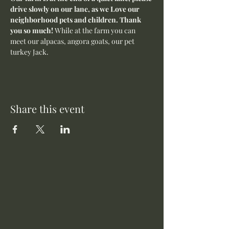
drive slowly on our lane, as we Love our 
neighborhood pets and children. Thank 
you so much! 
While at the farm you can 
meet our alpacas, angora goats, our pet 
turkey Jack. 
Share this event