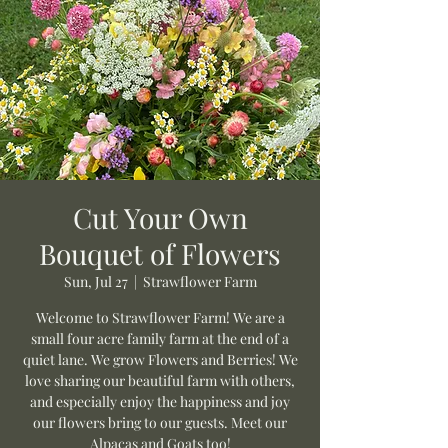
Cut Your Own
Bouquet of Flowers
Sun, Jul 27
  |  
Strawflower Farm
Welcome to Strawflower Farm! We are a
small four acre family farm at the end of a
quiet lane. We grow Flowers and Berries! We
love sharing our beautiful farm with others,
and especially enjoy the happiness and joy
our flowers bring to our guests. Meet our
Alpacas and Goats too!