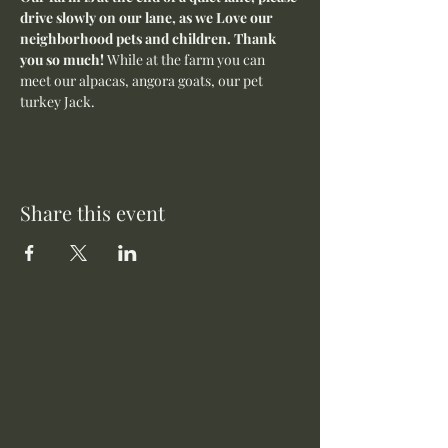
drive slowly on our lane, as we Love our 
neighborhood pets and children. Thank 
you so much! 
While at the farm you can 
meet our alpacas, angora goats, our pet 
turkey Jack. 
Share this event