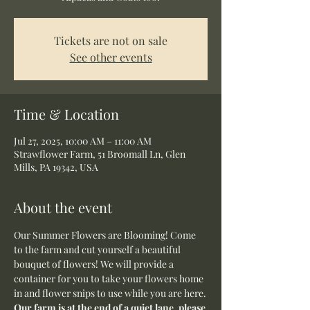
Tickets are not on sale
See other events
Time & Location
Jul 27, 2025, 10:00 AM – 11:00 AM
Strawflower Farm, 51 Broomall Ln, Glen
Mills, PA 19342, USA
About the event
Our Summer Flowers are Blooming! Come 
to the farm and cut yourself a beautiful 
bouquet of flowers! We will provide a 
container for you to take your flowers home 
in and flower snips to use while you are here.
Our farm is at the end of a quiet lane, please 