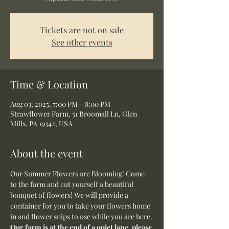
Tickets are not on sale
See other events
Time & Location
Aug 03, 2025, 7:00 PM – 8:00 PM
Strawflower Farm, 51 Broomall Ln, Glen
Mills, PA 19342, USA
About the event
Our Summer Flowers are Blooming! Come 
to the farm and cut yourself a beautiful 
bouquet of flowers! We will provide a 
container for you to take your flowers home 
in and flower snips to use while you are here.
Our farm is at the end of a quiet lane, please 