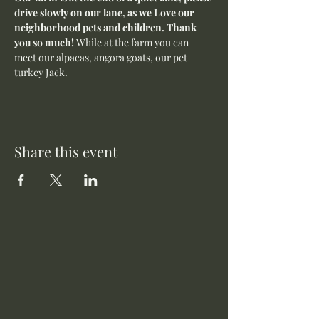
drive slowly on our lane, as we Love our 
neighborhood pets and children. Thank 
you so much! 
While at the farm you can 
meet our alpacas, angora goats, our pet 
turkey Jack. 
Share this event