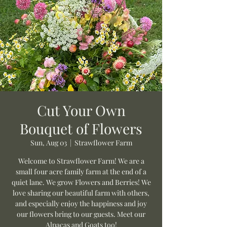
Cut Your Own
Bouquet of Flowers
Sun, Aug 03
  |  
Strawflower Farm
Welcome to Strawflower Farm! We are a
small four acre family farm at the end of a
quiet lane. We grow Flowers and Berries! We
love sharing our beautiful farm with others,
and especially enjoy the happiness and joy
our flowers bring to our guests. Meet our
Alpacas and Goats too!