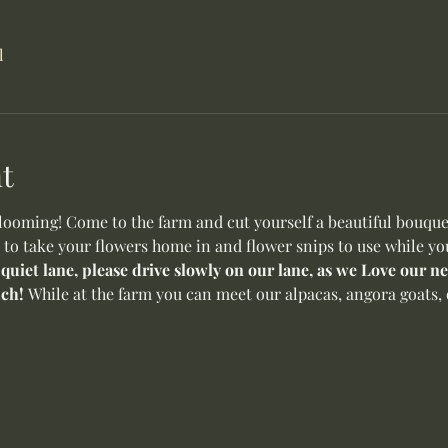
l
t
oming! Come to the farm and cut yourself a beautiful bouquet 
 to take your flowers home in and flower snips to use while yo
 quiet lane, please drive slowly on our lane, as we Love our 
ch! 
While at the farm you can meet our alpacas, angora goats, o