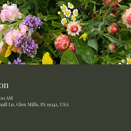
on
:00 AM
all Ln, Glen Mills, PA 19342, USA