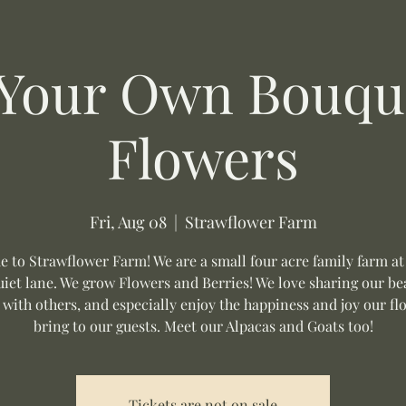
 Your Own Bouque
Flowers
Fri, Aug 08
  |  
Strawflower Farm
 to Strawflower Farm! We are a small four acre family farm at
uiet lane. We grow Flowers and Berries! We love sharing our be
 with others, and especially enjoy the happiness and joy our fl
bring to our guests. Meet our Alpacas and Goats too!
Tickets are not on sale