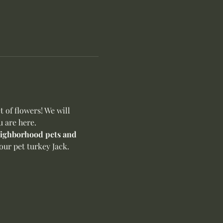
of flowers! We will 
u are here.
neighborhood pets and 
ur pet turkey Jack. 