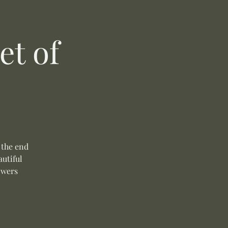
t of
 the end
autiful
owers