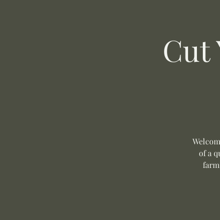
Cut
Welcome
of a q
farm