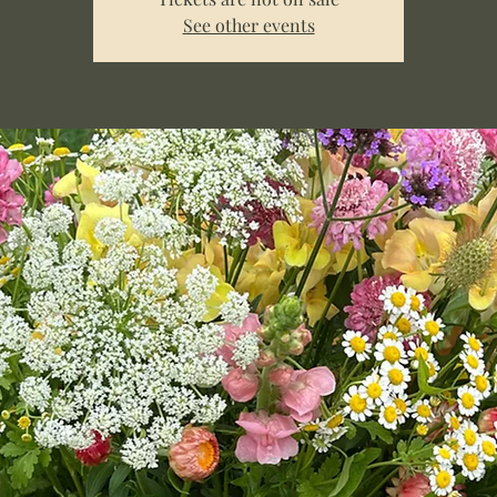
See other events