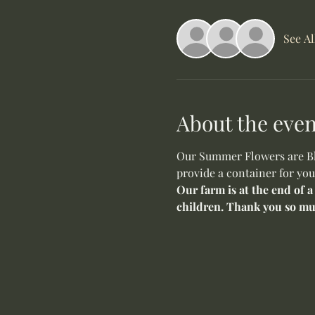
See Al
About the even
Our Summer Flowers are Blo
provide a container for you
Our farm is at the end of a
children. Thank you so mu