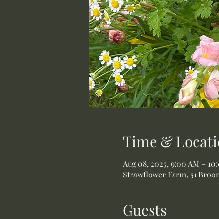
Time & Locati
Aug 08, 2025, 9:00 AM – 10
Strawflower Farm, 51 Broom
Guests