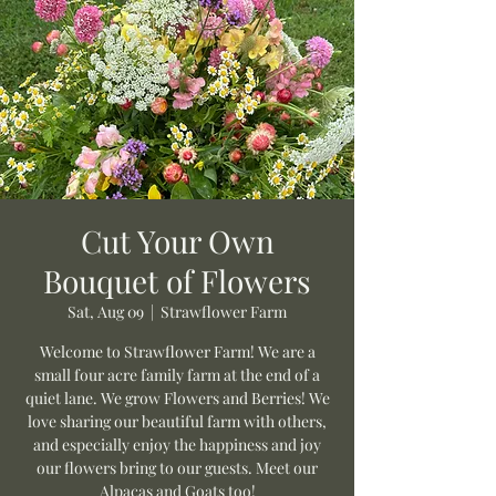
Cut Your Own
Bouquet of Flowers
Sat, Aug 09
  |  
Strawflower Farm
Welcome to Strawflower Farm! We are a
small four acre family farm at the end of a
quiet lane. We grow Flowers and Berries! We
love sharing our beautiful farm with others,
and especially enjoy the happiness and joy
our flowers bring to our guests. Meet our
Alpacas and Goats too!