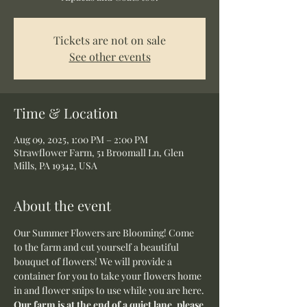
Tickets are not on sale
See other events
Time & Location
Aug 09, 2025, 1:00 PM – 2:00 PM
Strawflower Farm, 51 Broomall Ln, Glen
Mills, PA 19342, USA
About the event
Our Summer Flowers are Blooming! Come 
to the farm and cut yourself a beautiful 
bouquet of flowers! We will provide a 
container for you to take your flowers home 
in and flower snips to use while you are here.
Our farm is at the end of a quiet lane, please 