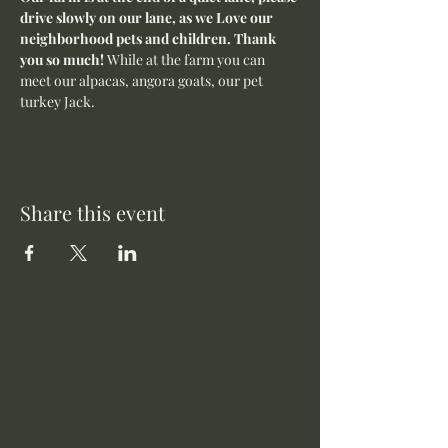
drive slowly on our lane, as we Love our 
neighborhood pets and children. Thank 
you so much! 
While at the farm you can 
meet our alpacas, angora goats, our pet 
turkey Jack. 
Share this event