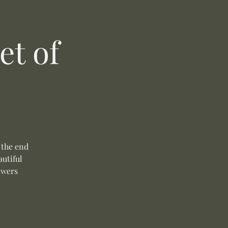
t of
 the end
autiful
owers