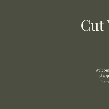
Cut
Welcome
of a q
farm