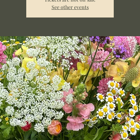
See other events