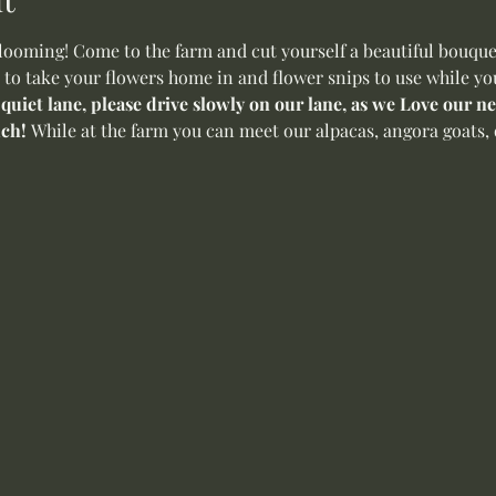
oming! Come to the farm and cut yourself a beautiful bouquet 
 to take your flowers home in and flower snips to use while yo
 quiet lane, please drive slowly on our lane, as we Love our 
ch! 
While at the farm you can meet our alpacas, angora goats, o