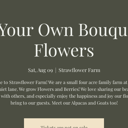
 Your Own Bouque
Flowers
Sat, Aug 09
  |  
Strawflower Farm
 to Strawflower Farm! We are a small four acre family farm at
uiet lane. We grow Flowers and Berries! We love sharing our be
 with others, and especially enjoy the happiness and joy our fl
bring to our guests. Meet our Alpacas and Goats too!
Tickets are not on sale