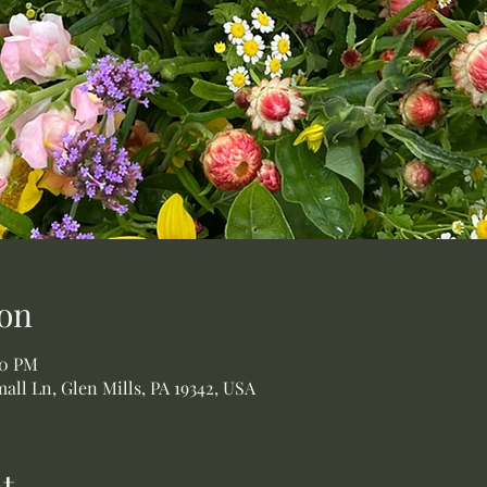
on
00 PM
all Ln, Glen Mills, PA 19342, USA
t