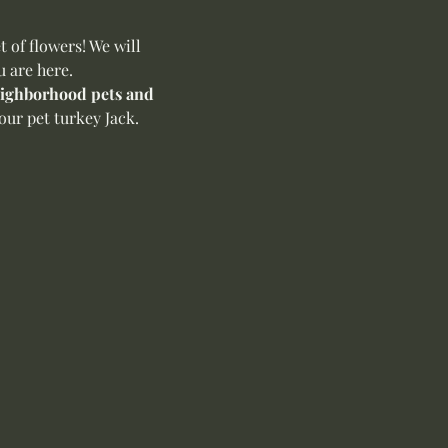
of flowers! We will 
u are here.
neighborhood pets and 
ur pet turkey Jack. 