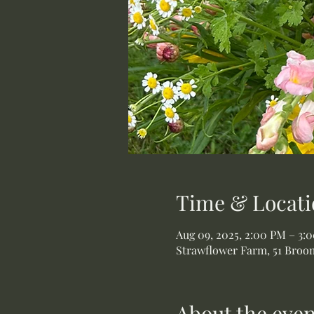
Time & Locati
Aug 09, 2025, 2:00 PM – 3:
Strawflower Farm, 51 Broom
About the even