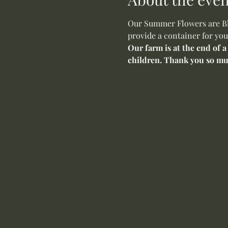
Our Summer Flowers are Blo
provide a container for you
Our farm is at the end of a
children. Thank you so mu