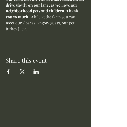
drive slowly on our lane, as we Love our 
neighborhood pets and children. Thank 
you so much! 
While at the farm you can 
meet our alpacas, angora goats, our pet 
turkey Jack. 
Share this event