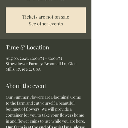
Tickets are not on sale
See other events
Time & Location
Aug 09, 2025, 4:00 PM – 5:00 PM
Strawflower Farm, 51 Broomall Ln, Glen
Mills, PA 19342, USA
About the event
Our Summer Flowers are Blooming! Come 
to the farm and cut yourself a beautiful 
bouquet of flowers! We will provide a 
container for you to take your flowers home 
in and flower snips to use while you are here.
Our farm is at the end of a quiet lane, please 