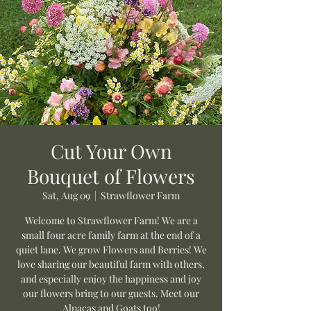
Cut Your Own
Bouquet of Flowers
Sat, Aug 09
  |  
Strawflower Farm
Welcome to Strawflower Farm! We are a
small four acre family farm at the end of a
quiet lane. We grow Flowers and Berries! We
love sharing our beautiful farm with others,
and especially enjoy the happiness and joy
our flowers bring to our guests. Meet our
Alpacas and Goats too!