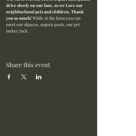
drive slowly on our lane, as we Love our 
neighborhood pets and children. Thank 
you so much! 
While at the farm you can 
meet our alpacas, angora goats, our pet 
turkey Jack. 
Share this event