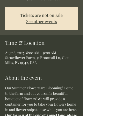
Tickets are not on sale
See other events
Time & Location
Aug 16, 2025, 8:00 AM – 9:00 AM
Strawflower Farm, 51 Broomall Ln, Glen
Mills, PA 19342, USA
About the event
Our Summer Flowers are Blooming! Come 
to the farm and cut yourself a beautiful 
bouquet of flowers! We will provide a 
container for you to take your flowers home 
in and flower snips to use while you are here.
Our farm is at the end of a quiet lane, please 