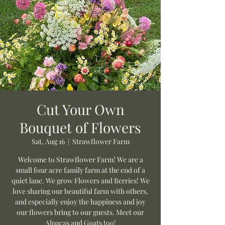
Cut Your Own
Bouquet of Flowers
Sat, Aug 16
  |  
Strawflower Farm
Welcome to Strawflower Farm! We are a
small four acre family farm at the end of a
quiet lane. We grow Flowers and Berries! We
love sharing our beautiful farm with others,
and especially enjoy the happiness and joy
our flowers bring to our guests. Meet our
Alpacas and Goats too!