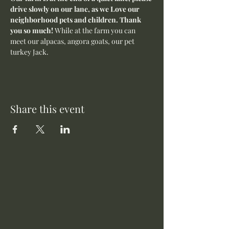
drive slowly on our lane, as we Love our 
neighborhood pets and children. Thank 
you so much! 
While at the farm you can 
meet our alpacas, angora goats, our pet 
turkey Jack. 
Share this event