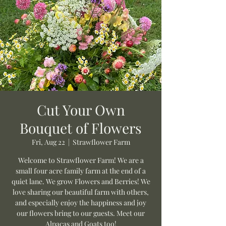
Cut Your Own
Bouquet of Flowers
Fri, Aug 22
  |  
Strawflower Farm
Welcome to Strawflower Farm! We are a
small four acre family farm at the end of a
quiet lane. We grow Flowers and Berries! We
love sharing our beautiful farm with others,
and especially enjoy the happiness and joy
our flowers bring to our guests. Meet our
Alpacas and Goats too!