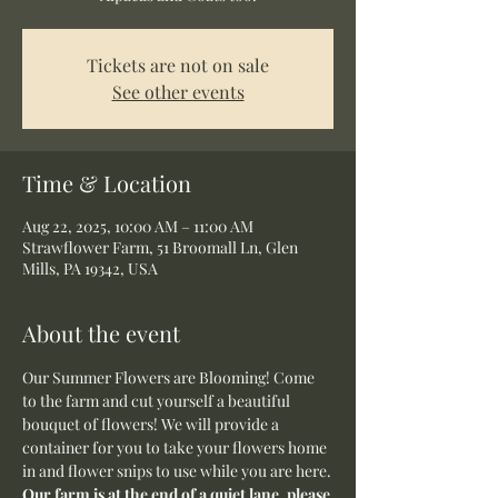
Tickets are not on sale
See other events
Time & Location
Aug 22, 2025, 10:00 AM – 11:00 AM
Strawflower Farm, 51 Broomall Ln, Glen
Mills, PA 19342, USA
About the event
Our Summer Flowers are Blooming! Come 
to the farm and cut yourself a beautiful 
bouquet of flowers! We will provide a 
container for you to take your flowers home 
in and flower snips to use while you are here.
Our farm is at the end of a quiet lane, please 