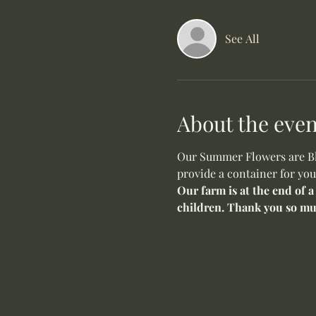
See All
About the even
Our Summer Flowers are Blo
provide a container for you
Our farm is at the end of a
children. Thank you so mu