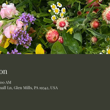
on
1:00 AM
all Ln, Glen Mills, PA 19342, USA