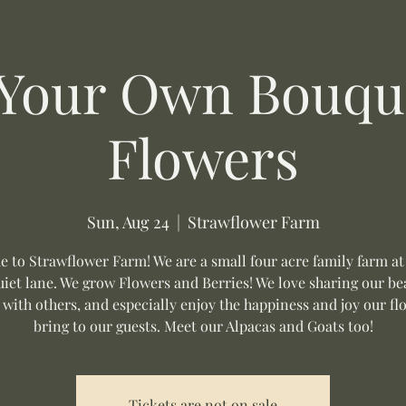
 Your Own Bouque
Flowers
Sun, Aug 24
  |  
Strawflower Farm
 to Strawflower Farm! We are a small four acre family farm at
uiet lane. We grow Flowers and Berries! We love sharing our be
 with others, and especially enjoy the happiness and joy our fl
bring to our guests. Meet our Alpacas and Goats too!
Tickets are not on sale