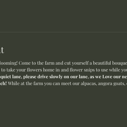
t
oming! Come to the farm and cut yourself a beautiful bouquet 
 to take your flowers home in and flower snips to use while yo
 quiet lane, please drive slowly on our lane, as we Love our 
ch! 
While at the farm you can meet our alpacas, angora goats, o