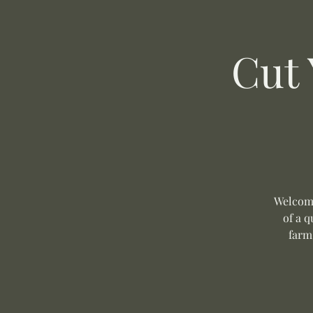
Cut
Welcome
of a q
farm