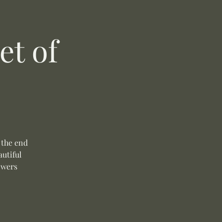
t of
 the end
autiful
owers