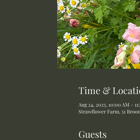
Time & Locati
Aug 24, 2025, 10:00 AM – 1
Strawflower Farm, 51 Broom
Guests