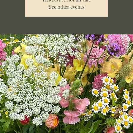
See other events