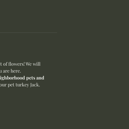
of flowers! We will 
u are here.
neighborhood pets and 
ur pet turkey Jack. 