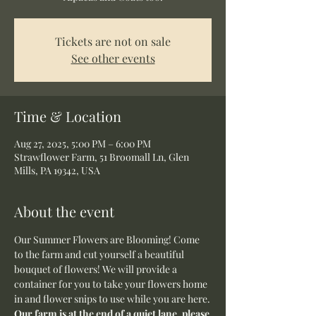
Tickets are not on sale
See other events
Time & Location
Aug 27, 2025, 5:00 PM – 6:00 PM
Strawflower Farm, 51 Broomall Ln, Glen
Mills, PA 19342, USA
About the event
Our Summer Flowers are Blooming! Come 
to the farm and cut yourself a beautiful 
bouquet of flowers! We will provide a 
container for you to take your flowers home 
in and flower snips to use while you are here.
Our farm is at the end of a quiet lane, please 