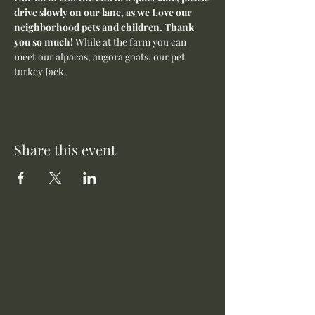
drive slowly on our lane, as we Love our 
neighborhood pets and children. Thank 
you so much! 
While at the farm you can 
meet our alpacas, angora goats, our pet 
turkey Jack. 
Share this event