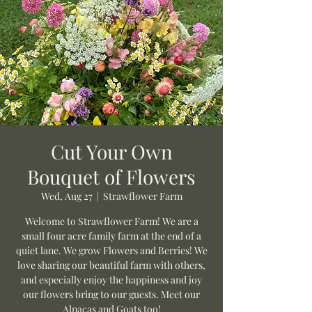
Cut Your Own
Bouquet of Flowers
Wed, Aug 27
  |  
Strawflower Farm
Welcome to Strawflower Farm! We are a
small four acre family farm at the end of a
quiet lane. We grow Flowers and Berries! We
love sharing our beautiful farm with others,
and especially enjoy the happiness and joy
our flowers bring to our guests. Meet our
Alpacas and Goats too!