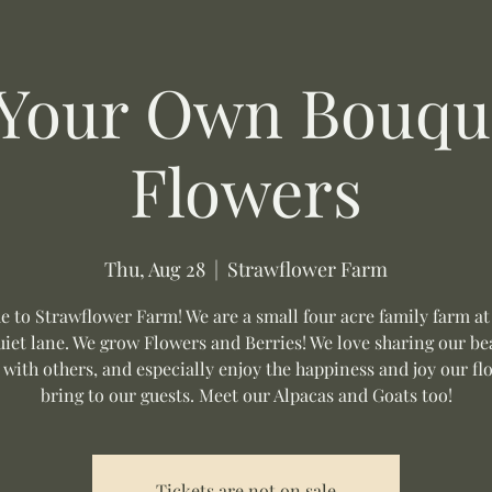
 Your Own Bouque
Flowers
Thu, Aug 28
  |  
Strawflower Farm
 to Strawflower Farm! We are a small four acre family farm at
uiet lane. We grow Flowers and Berries! We love sharing our be
 with others, and especially enjoy the happiness and joy our fl
bring to our guests. Meet our Alpacas and Goats too!
Tickets are not on sale