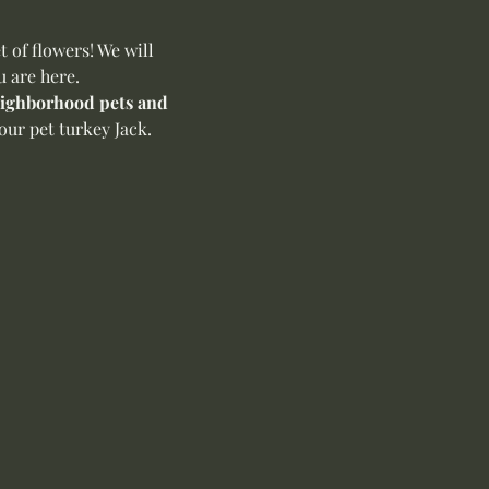
of flowers! We will 
u are here.
neighborhood pets and 
ur pet turkey Jack. 