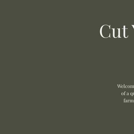
Cut
Welcome
of a q
farm