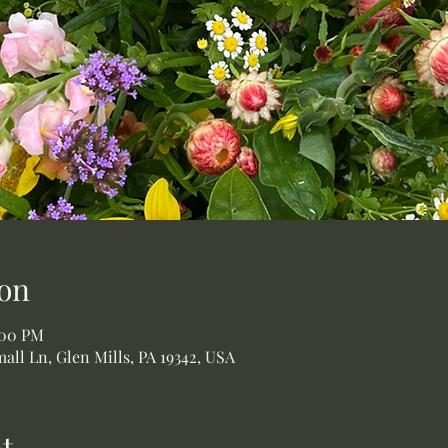
on
:00 PM
all Ln, Glen Mills, PA 19342, USA
t