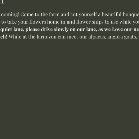
oming! Come to the farm and cut yourself a beautiful bouquet 
 to take your flowers home in and flower snips to use while yo
 quiet lane, please drive slowly on our lane, as we Love our 
ch! 
While at the farm you can meet our alpacas, angora goats, o