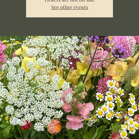
See other events