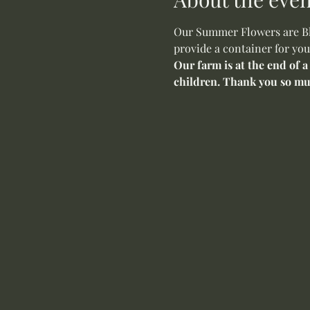
Our Summer Flowers are Blo
provide a container for you
Our farm is at the end of a
children. Thank you so mu