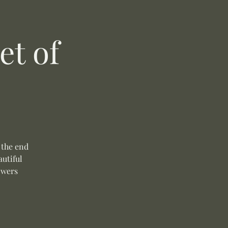
t of
 the end
autiful
owers