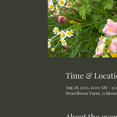
Time & Locati
Aug 28, 2025, 11:00 AM – 12
Strawflower Farm, 51 Broom
About the even