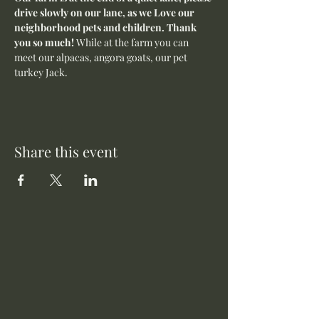
drive slowly on our lane, as we Love our 
neighborhood pets and children. Thank 
you so much! 
While at the farm you can 
meet our alpacas, angora goats, our pet 
turkey Jack. 
Share this event