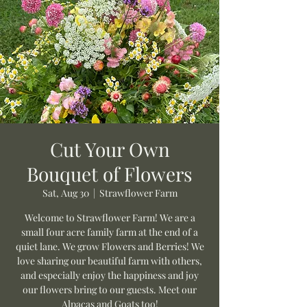
Cut Your Own
Bouquet of Flowers
Sat, Aug 30
  |  
Strawflower Farm
Welcome to Strawflower Farm! We are a
small four acre family farm at the end of a
quiet lane. We grow Flowers and Berries! We
love sharing our beautiful farm with others,
and especially enjoy the happiness and joy
our flowers bring to our guests. Meet our
Alpacas and Goats too!