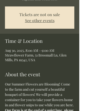
Tickets are not on sale
See other events
Time & Location
Aug 30, 2025, 8:00 AM – 9:00 AM
Strawflower Farm, 51 Broomall Ln, Glen
Mills, PA 19342, USA
About the event
Our Summer Flowers are Blooming! Come 
to the farm and cut yourself a beautiful 
bouquet of flowers! We will provide a 
container for you to take your flowers home 
in and flower snips to use while you are here.
Our farm is at the end of a quiet lane, please 