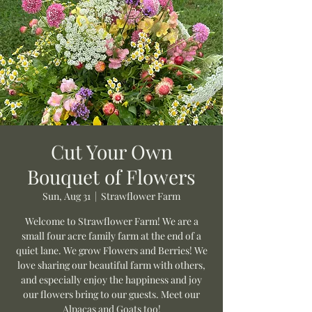
Cut Your Own
Bouquet of Flowers
Sun, Aug 31
  |  
Strawflower Farm
Welcome to Strawflower Farm! We are a
small four acre family farm at the end of a
quiet lane. We grow Flowers and Berries! We
love sharing our beautiful farm with others,
and especially enjoy the happiness and joy
our flowers bring to our guests. Meet our
Alpacas and Goats too!