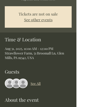
Tickets are not on sale
See other events
Time & Location
Aug 31, 2025, 11:00 AM – 12:00 PM
Strawflower Farm, 51 Broomall Ln, Glen
Mills, PA 19342, USA
Guests
See All
About the event