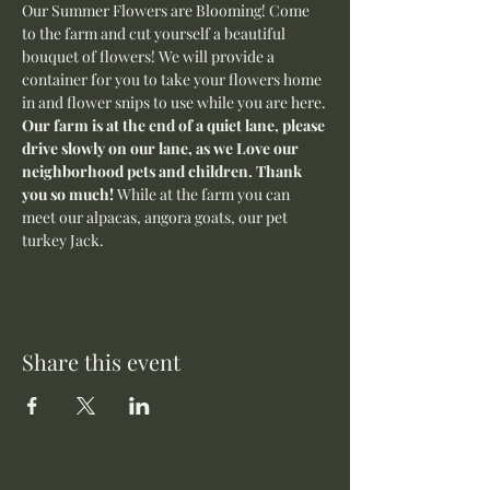
Our Summer Flowers are Blooming! Come 
to the farm and cut yourself a beautiful 
bouquet of flowers! We will provide a 
container for you to take your flowers home 
in and flower snips to use while you are here.
Our farm is at the end of a quiet lane, please 
drive slowly on our lane, as we Love our 
neighborhood pets and children. Thank 
you so much! 
While at the farm you can 
meet our alpacas, angora goats, our pet 
turkey Jack. 
Share this event