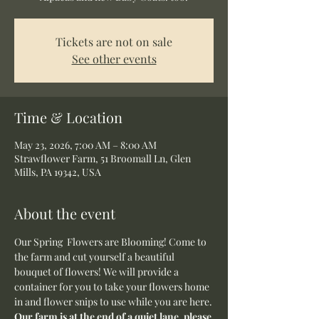
Tickets are not on sale
See other events
Time & Location
May 23, 2026, 7:00 AM – 8:00 AM
Strawflower Farm, 51 Broomall Ln, Glen
Mills, PA 19342, USA
About the event
Our Spring  Flowers are Blooming! Come to 
the farm and cut yourself a beautiful 
bouquet of flowers! We will provide a 
container for you to take your flowers home 
in and flower snips to use while you are here.
Our farm is at the end of a quiet lane, please 