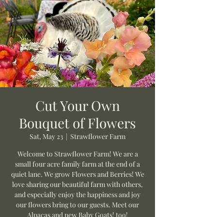
Cut Your Own
Bouquet of Flowers
Sat, May 23
  |  
Strawflower Farm
Welcome to Strawflower Farm! We are a
small four acre family farm at the end of a
quiet lane. We grow Flowers and Berries! We
love sharing our beautiful farm with others,
and especially enjoy the happiness and joy
our flowers bring to our guests. Meet our
Alpacas and new Baby Goats! too!