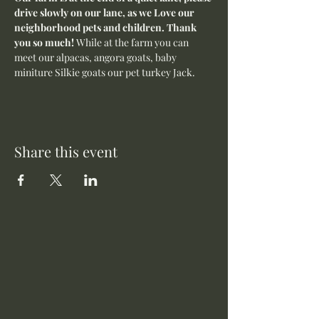
drive slowly on our lane, as we Love our 
neighborhood pets and children. Thank 
you so much! 
While at the farm you can 
meet our alpacas, angora goats, baby 
miniture Silkie goats our pet turkey Jack. 
Share this event