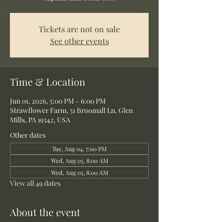
Tickets are not on sale
See other events
Time & Location
Jun 01, 2026, 5:00 PM – 6:00 PM
Strawflower Farm, 51 Broomall Ln, Glen
Mills, PA 19342, USA
Other dates
Tue, Aug 04, 7:00 PM
Wed, Aug 05, 8:00 AM
Wed, Aug 05, 8:00 AM
View all 49 dates
About the event