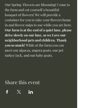
Our Spring  Flowers are Blooming! Come to 
the farm and cut yourself a beautiful 
bouquet of flowers! We will provide a 
container for you to take your flowers home 
in and flower snips to use while you are here.
Our farm is at the end of a quiet lane, please 
drive slowly on our lane, as we Love our 
neighborhood pets and children. Thank 
you so much! 
While at the farm you can 
meet our alpacas, angora goats, our pet 
turkey Jack, and our baby goats. 
Share this event