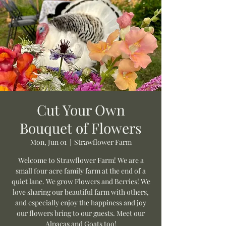
Cut Your Own
Bouquet of Flowers
Mon, Jun 01
  |  
Strawflower Farm
Welcome to Strawflower Farm! We are a
small four acre family farm at the end of a
quiet lane. We grow Flowers and Berries! We
love sharing our beautiful farm with others,
and especially enjoy the happiness and joy
our flowers bring to our guests. Meet our
Alpacas and Goats too!