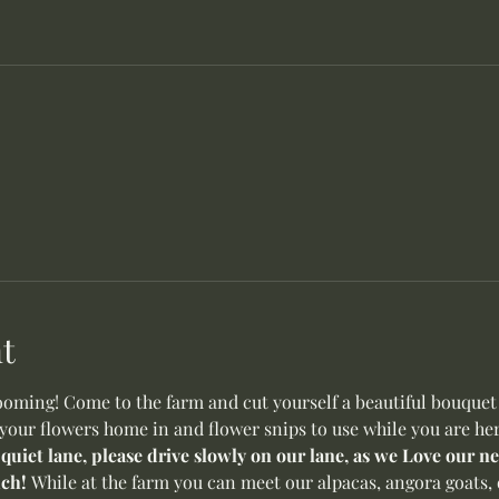
t
oming! Come to the farm and cut yourself a beautiful bouquet o
 your flowers home in and flower snips to use while you are her
 quiet lane, please drive slowly on our lane, as we Love our 
ch! 
While at the farm you can meet our alpacas, angora goats, 