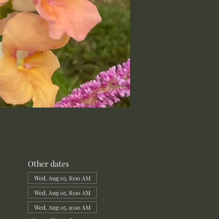
Other dates
Wed, Aug 05, 8:00 AM
Wed, Aug 05, 8:00 AM
Wed, Aug 05, 9:00 AM