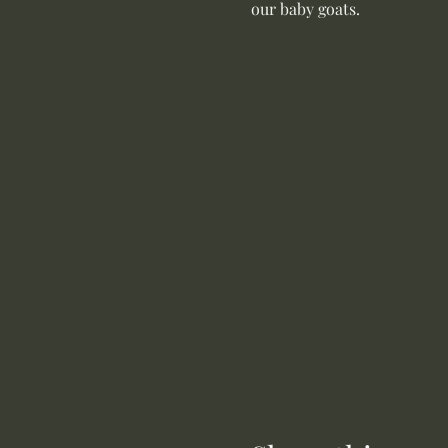
our baby goats. 