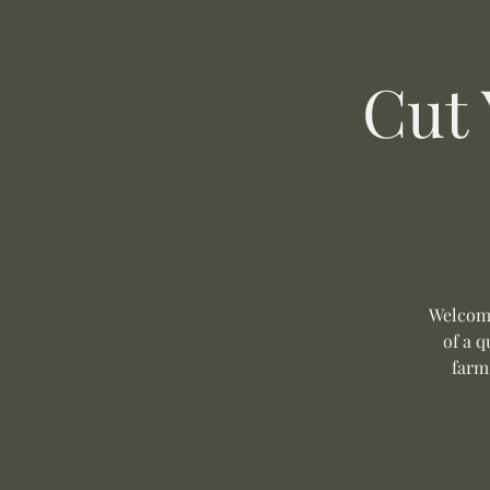
Cut
Welcome
of a q
farm