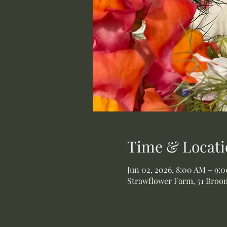
Time & Locati
Jun 02, 2026, 8:00 AM – 9:
Strawflower Farm, 51 Broom