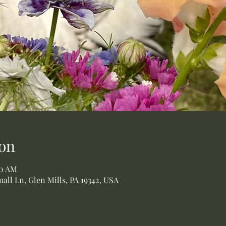
on
00 AM
all Ln, Glen Mills, PA 19342, USA