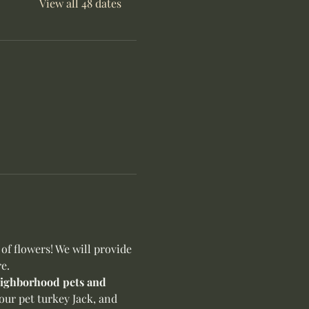
View all 48 dates
f flowers! We will provide 
e.
neighborhood pets and 
our pet turkey Jack, and 