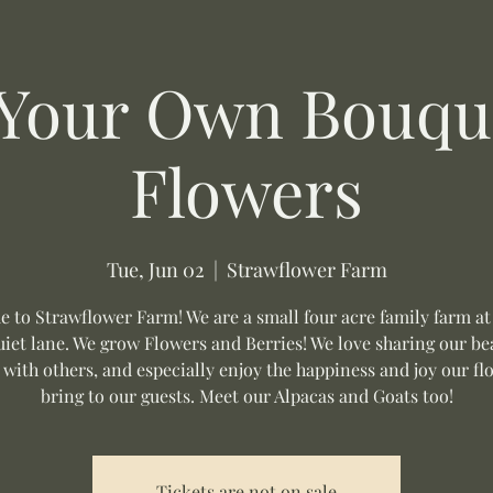
 Your Own Bouque
Flowers
Tue, Jun 02
  |  
Strawflower Farm
 to Strawflower Farm! We are a small four acre family farm at
uiet lane. We grow Flowers and Berries! We love sharing our be
 with others, and especially enjoy the happiness and joy our fl
bring to our guests. Meet our Alpacas and Goats too!
Tickets are not on sale