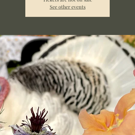
See other events