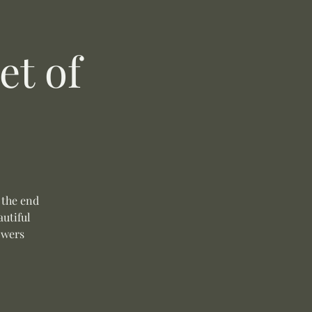
t of
 the end
autiful
owers