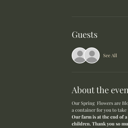
Guests
See All
About the even
Our Spring  Flowers are Blo
a container for you to take
Our farm is at the end of a
children. Thank you so mu