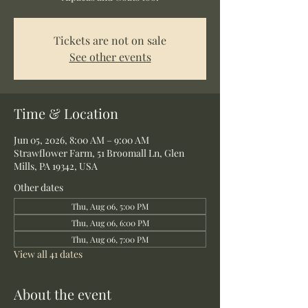
Tickets are not on sale
See other events
Time & Location
Jun 05, 2026, 8:00 AM – 9:00 AM
Strawflower Farm, 51 Broomall Ln, Glen
Mills, PA 19342, USA
Other dates
Thu, Aug 06, 5:00 PM
Thu, Aug 06, 6:00 PM
Thu, Aug 06, 7:00 PM
View all 41 dates
About the event