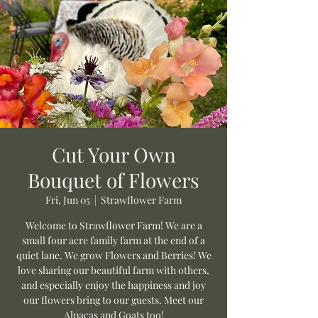
Cut Your Own
Bouquet of Flowers
Fri, Jun 05
  |  
Strawflower Farm
Welcome to Strawflower Farm! We are a
small four acre family farm at the end of a
quiet lane. We grow Flowers and Berries! We
love sharing our beautiful farm with others,
and especially enjoy the happiness and joy
our flowers bring to our guests. Meet our
Alpacas and Goats too!