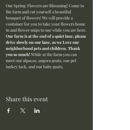
Our Spring  Flowers are Blooming! Come to 
the farm and cut yourself a beautiful 
bouquet of flowers! We will provide a 
container for you to take your flowers home 
in and flower snips to use while you are here.
Our farm is at the end of a quiet lane, please 
drive slowly on our lane, as we Love our 
neighborhood pets and children. Thank 
you so much! 
While at the farm you can 
meet our alpacas, angora goats, our pet 
turkey Jack, and our baby goats. 
Share this event