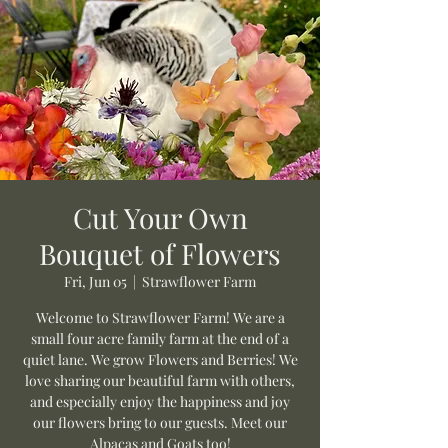
Cut Your Own
Bouquet of Flowers
Fri, Jun 05
  |  
Strawflower Farm
Welcome to Strawflower Farm! We are a
small four acre family farm at the end of a
quiet lane. We grow Flowers and Berries! We
love sharing our beautiful farm with others,
and especially enjoy the happiness and joy
our flowers bring to our guests. Meet our
Alpacas and Goats too!