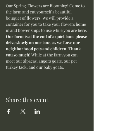
Our Spring  Flowers are Blooming! Come to 
the farm and cut yourself a beautiful 
bouquet of flowers! We will provide a 
container for you to take your flowers home 
in and flower snips to use while you are here.
Our farm is at the end of a quiet lane, please 
drive slowly on our lane, as we Love our 
neighborhood pets and children. Thank 
you so much! 
While at the farm you can 
meet our alpacas, angora goats, our pet 
turkey Jack, and our baby goats. 
Share this event