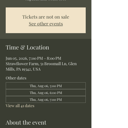
Tickets are not on sale
See other events
Time & Location
Jun 05, 2026, 7:00 PM – 8:00 PM
Strawflower Farm, 51 Broomall Ln, Glen
Mills, PA 19342, USA
Other dates
Thu, Aug 06, 5:00 PM
Thu, Aug 06, 6:00 PM
Thu, Aug 06, 7:00 PM
View all 41 dates
About the event