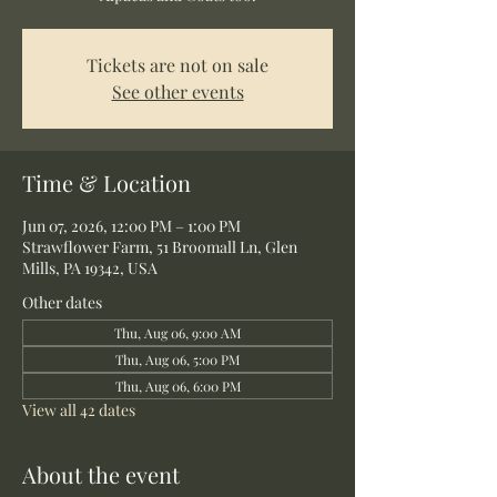
Tickets are not on sale
See other events
Time & Location
Jun 07, 2026, 12:00 PM – 1:00 PM
Strawflower Farm, 51 Broomall Ln, Glen
Mills, PA 19342, USA
Other dates
Thu, Aug 06, 9:00 AM
Thu, Aug 06, 5:00 PM
Thu, Aug 06, 6:00 PM
View all 42 dates
About the event