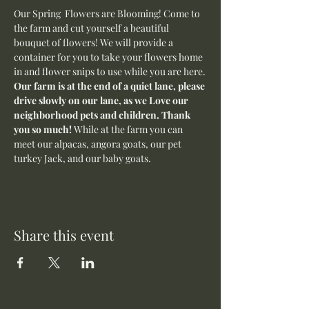
Our Spring  Flowers are Blooming! Come to 
the farm and cut yourself a beautiful 
bouquet of flowers! We will provide a 
container for you to take your flowers home 
in and flower snips to use while you are here.
Our farm is at the end of a quiet lane, please 
drive slowly on our lane, as we Love our 
neighborhood pets and children. Thank 
you so much! 
While at the farm you can 
meet our alpacas, angora goats, our pet 
turkey Jack, and our baby goats. 
Share this event