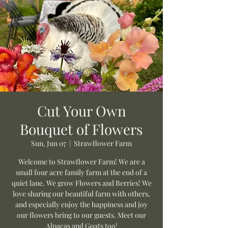
Cut Your Own
Bouquet of Flowers
Sun, Jun 07
  |  
Strawflower Farm
Welcome to Strawflower Farm! We are a
small four acre family farm at the end of a
quiet lane. We grow Flowers and Berries! We
love sharing our beautiful farm with others,
and especially enjoy the happiness and joy
our flowers bring to our guests. Meet our
Alpacas and Goats too!