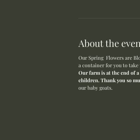
About the even
Our Spring  Flowers are Blo
a container for you to take
Our farm is at the end of a
children. Thank you so mu
our baby goats. 