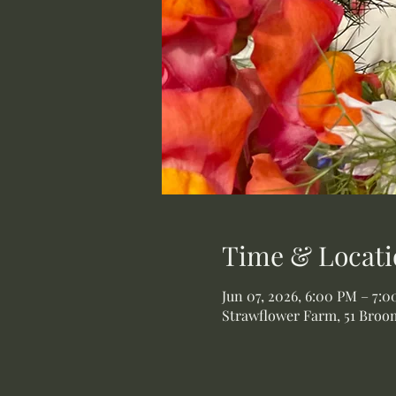
Time & Locati
Jun 07, 2026, 6:00 PM – 7:
Strawflower Farm, 51 Broom