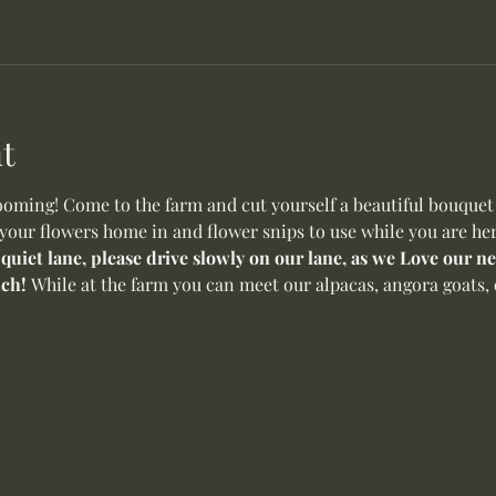
t
oming! Come to the farm and cut yourself a beautiful bouquet o
 your flowers home in and flower snips to use while you are her
 quiet lane, please drive slowly on our lane, as we Love our 
ch! 
While at the farm you can meet our alpacas, angora goats, 