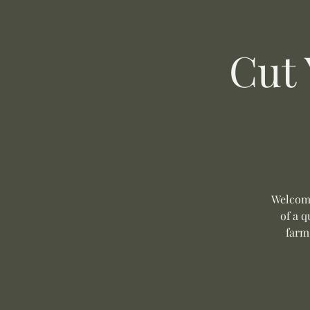
Cut
Welcome
of a q
farm