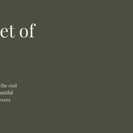
t of
 the end
autiful
owers