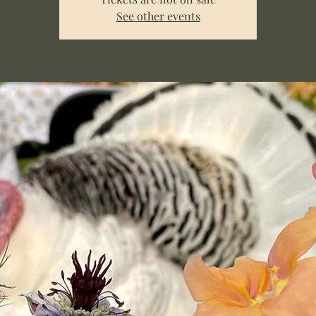
See other events