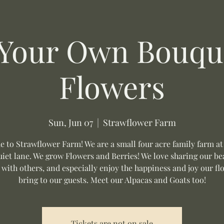
 Your Own Bouque
Flowers
Sun, Jun 07
  |  
Strawflower Farm
 to Strawflower Farm! We are a small four acre family farm at
uiet lane. We grow Flowers and Berries! We love sharing our be
 with others, and especially enjoy the happiness and joy our fl
bring to our guests. Meet our Alpacas and Goats too!
Tickets are not on sale