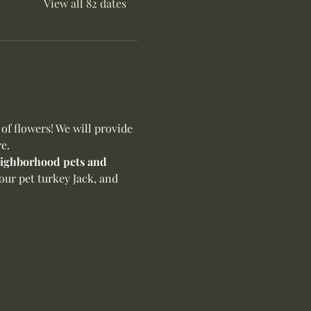
View all 82 dates
f flowers! We will provide 
e.
neighborhood pets and 
our pet turkey Jack, and 