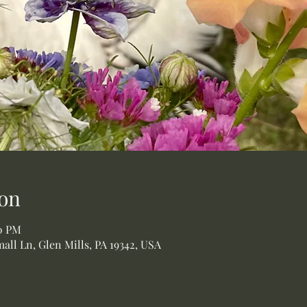
on
00 PM
all Ln, Glen Mills, PA 19342, USA