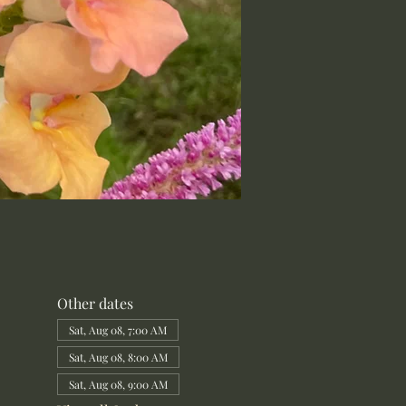
Other dates
Sat, Aug 08, 7:00 AM
Sat, Aug 08, 8:00 AM
Sat, Aug 08, 9:00 AM