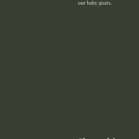
our baby goats. 