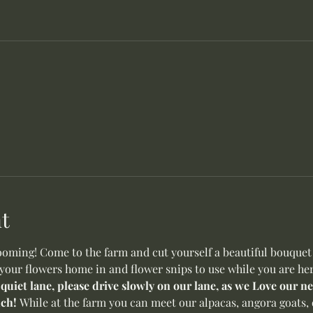
t
oming! Come to the farm and cut yourself a beautiful bouquet o
 your flowers home in and flower snips to use while you are her
 quiet lane, please drive slowly on our lane, as we Love our 
ch! 
While at the farm you can meet our alpacas, angora goats, 