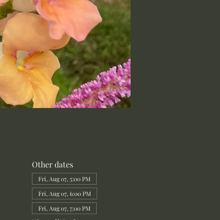
Other dates
Fri, Aug 07, 5:00 PM
Fri, Aug 07, 6:00 PM
Fri, Aug 07, 7:00 PM