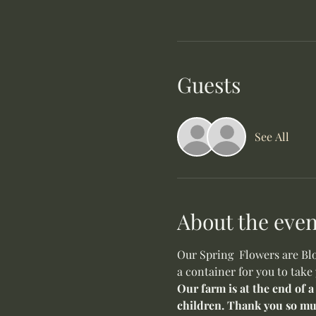
Guests
See All
About the even
Our Spring  Flowers are Blo
a container for you to take
Our farm is at the end of a
children. Thank you so mu