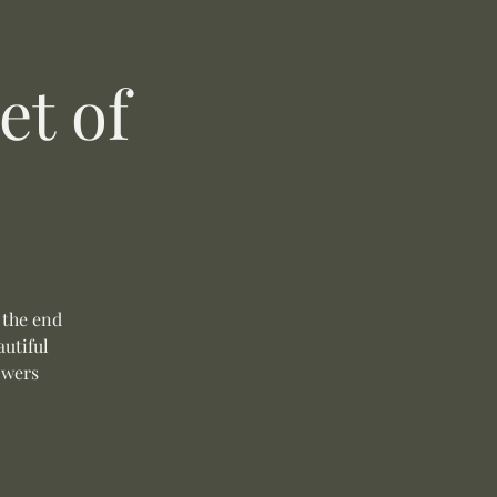
t of
 the end
autiful
owers