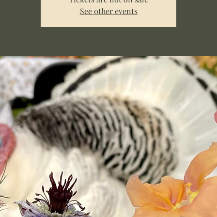
See other events