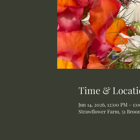
Time & Locati
Jun 14, 2026, 12:00 PM – 1:
Strawflower Farm, 51 Broom