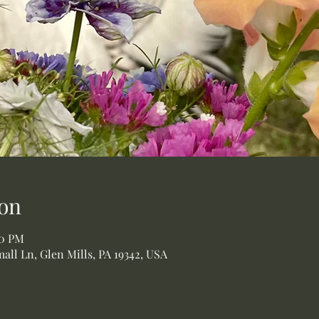
on
00 PM
all Ln, Glen Mills, PA 19342, USA