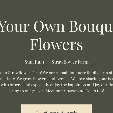
 Your Own Bouque
Flowers
Sun, Jun 14
  |  
Strawflower Farm
 to Strawflower Farm! We are a small four acre family farm at
uiet lane. We grow Flowers and Berries! We love sharing our be
 with others, and especially enjoy the happiness and joy our fl
bring to our guests. Meet our Alpacas and Goats too!
Tickets are not on sale