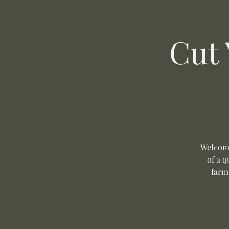
Cut
Welcome
of a q
farm