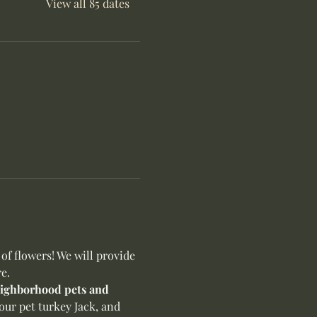
View all 85 dates
f flowers! We will provide 
e.
neighborhood pets and 
our pet turkey Jack, and 