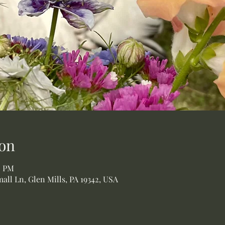
on
0 PM
all Ln, Glen Mills, PA 19342, USA