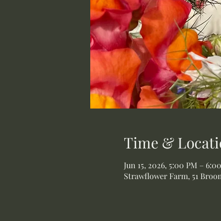
Time & Locati
Jun 15, 2026, 5:00 PM – 6:0
Strawflower Farm, 51 Broom