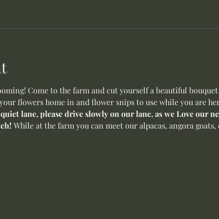
t
oming! Come to the farm and cut yourself a beautiful bouquet o
 your flowers home in and flower snips to use while you are her
 quiet lane, please drive slowly on our lane, as we Love our 
ch! 
While at the farm you can meet our alpacas, angora goats, 