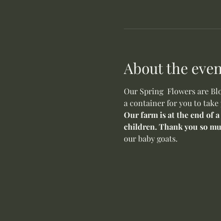
About the even
Our Spring  Flowers are Blo
a container for you to take
Our farm is at the end of a
children. Thank you so mu
our baby goats. 