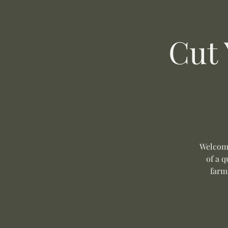
Cut
Welcome
of a q
farm