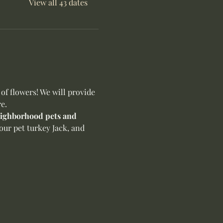
View all 43 dates
f flowers! We will provide 
e.
neighborhood pets and 
our pet turkey Jack, and 