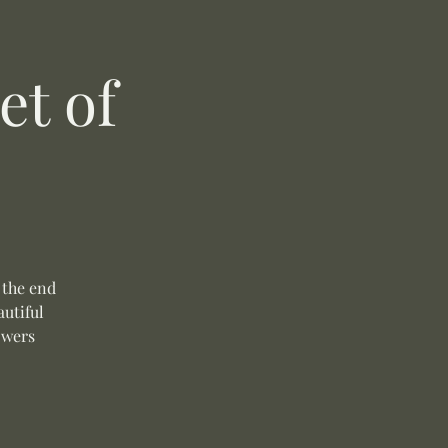
t of
 the end
autiful
owers