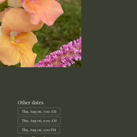
Other dates
Thu, Aug 06, 7:00 AM
Thu, Aug 06, 9:00 AM
Thu, Aug 06, 5:00 PM