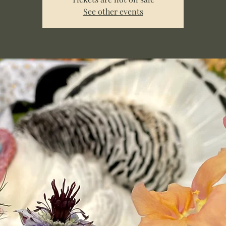
See other events