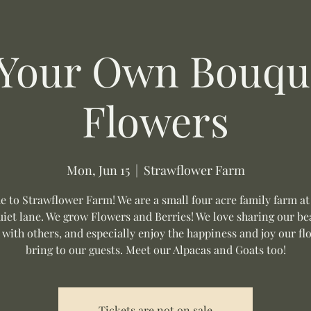
 Your Own Bouque
Flowers
Mon, Jun 15
  |  
Strawflower Farm
 to Strawflower Farm! We are a small four acre family farm at
uiet lane. We grow Flowers and Berries! We love sharing our be
 with others, and especially enjoy the happiness and joy our fl
bring to our guests. Meet our Alpacas and Goats too!
Tickets are not on sale