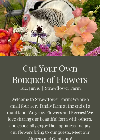
Cut Your Own
Bouquet of Flowers
Tue, Jun 16
  |  
Strawflower Farm
Welcome to Strawflower Farm! We are a
small four acre family farm at the end of a
quiet lane. We grow Flowers and Berries! We
love sharing our beautiful farm with others,
and especially enjoy the happiness and joy
our flowers bring to our guests. Meet our
Alpacas and Goats too!