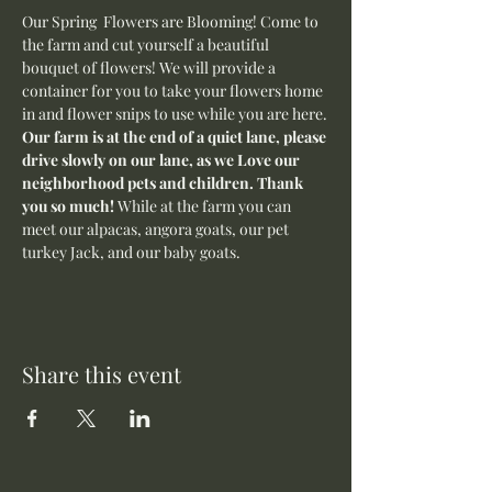
Our Spring  Flowers are Blooming! Come to 
the farm and cut yourself a beautiful 
bouquet of flowers! We will provide a 
container for you to take your flowers home 
in and flower snips to use while you are here.
Our farm is at the end of a quiet lane, please 
drive slowly on our lane, as we Love our 
neighborhood pets and children. Thank 
you so much! 
While at the farm you can 
meet our alpacas, angora goats, our pet 
turkey Jack, and our baby goats. 
Share this event