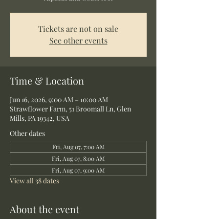
Tickets are not on sale
See other events
Time & Location
Jun 16, 2026, 9:00 AM – 10:00 AM
Strawflower Farm, 51 Broomall Ln, Glen
Mills, PA 19342, USA
Other dates
Fri, Aug 07, 7:00 AM
Fri, Aug 07, 8:00 AM
Fri, Aug 07, 9:00 AM
View all 38 dates
About the event