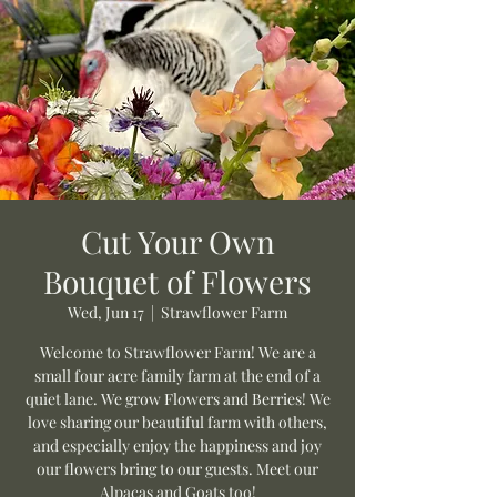
Cut Your Own
Bouquet of Flowers
Wed, Jun 17
  |  
Strawflower Farm
Welcome to Strawflower Farm! We are a
small four acre family farm at the end of a
quiet lane. We grow Flowers and Berries! We
love sharing our beautiful farm with others,
and especially enjoy the happiness and joy
our flowers bring to our guests. Meet our
Alpacas and Goats too!