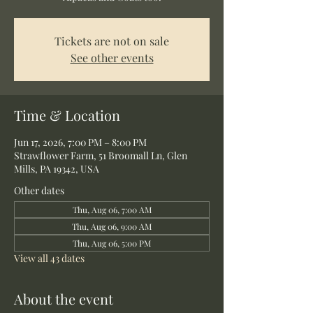
Tickets are not on sale
See other events
Time & Location
Jun 17, 2026, 7:00 PM – 8:00 PM
Strawflower Farm, 51 Broomall Ln, Glen
Mills, PA 19342, USA
Other dates
Thu, Aug 06, 7:00 AM
Thu, Aug 06, 9:00 AM
Thu, Aug 06, 5:00 PM
View all 43 dates
About the event