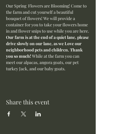
Our Spring  Flowers are Blooming! Come to 
the farm and cut yourself a beautiful 
bouquet of flowers! We will provide a 
container for you to take your flowers home 
in and flower snips to use while you are here.
Our farm is at the end of a quiet lane, please 
drive slowly on our lane, as we Love our 
neighborhood pets and children. Thank 
you so much! 
While at the farm you can 
meet our alpacas, angora goats, our pet 
turkey Jack, and our baby goats. 
Share this event