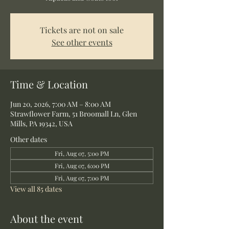
Tickets are not on sale
See other events
Time & Location
Jun 20, 2026, 7:00 AM – 8:00 AM
Strawflower Farm, 51 Broomall Ln, Glen
Mills, PA 19342, USA
Other dates
Fri, Aug 07, 5:00 PM
Fri, Aug 07, 6:00 PM
Fri, Aug 07, 7:00 PM
View all 85 dates
About the event