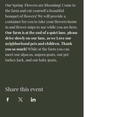
Our Spring  Flowers are Blooming! Come to 
the farm and cut yourself a beautiful 
bouquet of flowers! We will provide a 
container for you to take your flowers home 
in and flower snips to use while you are here.
Our farm is at the end of a quiet lane, please 
drive slowly on our lane, as we Love our 
neighborhood pets and children. Thank 
you so much! 
While at the farm you can 
meet our alpacas, angora goats, our pet 
turkey Jack, and our baby goats. 
Share this event