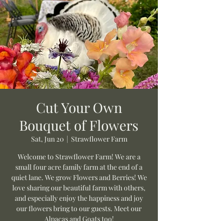
Cut Your Own
Bouquet of Flowers
Sat, Jun 20
  |  
Strawflower Farm
Welcome to Strawflower Farm! We are a
small four acre family farm at the end of a
quiet lane. We grow Flowers and Berries! We
love sharing our beautiful farm with others,
and especially enjoy the happiness and joy
our flowers bring to our guests. Meet our
Alpacas and Goats too!