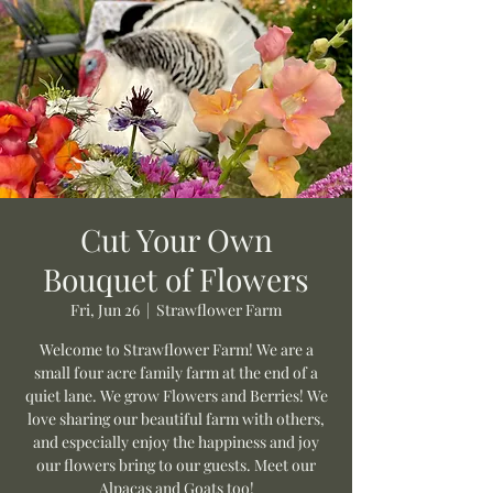
Cut Your Own
Bouquet of Flowers
Fri, Jun 26
  |  
Strawflower Farm
Welcome to Strawflower Farm! We are a
small four acre family farm at the end of a
quiet lane. We grow Flowers and Berries! We
love sharing our beautiful farm with others,
and especially enjoy the happiness and joy
our flowers bring to our guests. Meet our
Alpacas and Goats too!