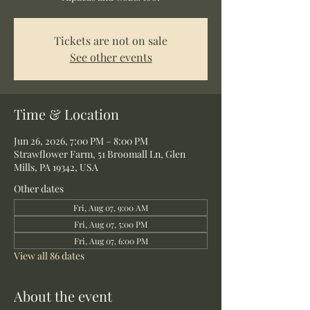
Tickets are not on sale
See other events
Time & Location
Jun 26, 2026, 7:00 PM – 8:00 PM
Strawflower Farm, 51 Broomall Ln, Glen
Mills, PA 19342, USA
Other dates
Fri, Aug 07, 9:00 AM
Fri, Aug 07, 5:00 PM
Fri, Aug 07, 6:00 PM
View all 86 dates
About the event