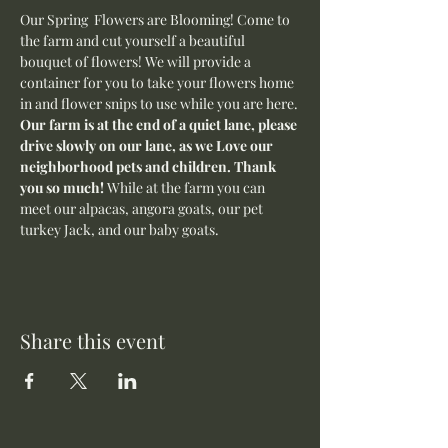
Our Spring  Flowers are Blooming! Come to 
the farm and cut yourself a beautiful 
bouquet of flowers! We will provide a 
container for you to take your flowers home 
in and flower snips to use while you are here.
Our farm is at the end of a quiet lane, please 
drive slowly on our lane, as we Love our 
neighborhood pets and children. Thank 
you so much! 
While at the farm you can 
meet our alpacas, angora goats, our pet 
turkey Jack, and our baby goats. 
Share this event