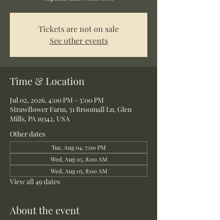
Tickets are not on sale
See other events
Time & Location
Jul 02, 2026, 4:00 PM – 5:00 PM
Strawflower Farm, 51 Broomall Ln, Glen
Mills, PA 19342, USA
Other dates
Tue, Aug 04, 7:00 PM
Wed, Aug 05, 8:00 AM
Wed, Aug 05, 8:00 AM
View all 49 dates
About the event