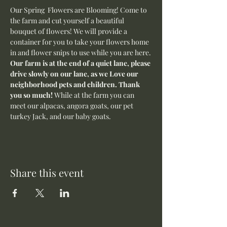
Our Spring  Flowers are Blooming! Come to 
the farm and cut yourself a beautiful 
bouquet of flowers! We will provide a 
container for you to take your flowers home 
in and flower snips to use while you are here.
Our farm is at the end of a quiet lane, please 
drive slowly on our lane, as we Love our 
neighborhood pets and children. Thank 
you so much! 
While at the farm you can 
meet our alpacas, angora goats, our pet 
turkey Jack, and our baby goats. 
Share this event