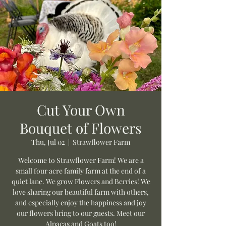
Cut Your Own
Bouquet of Flowers
Thu, Jul 02
  |  
Strawflower Farm
Welcome to Strawflower Farm! We are a
small four acre family farm at the end of a
quiet lane. We grow Flowers and Berries! We
love sharing our beautiful farm with others,
and especially enjoy the happiness and joy
our flowers bring to our guests. Meet our
Alpacas and Goats too!