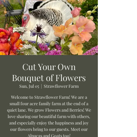
Cut Your Own
Bouquet of Flowers
Sun, Jul 05
  |  
Strawflower Farm
Welcome to Strawflower Farm! We are a
small four acre family farm at the end of a
quiet lane. We grow Flowers and Berries! We
love sharing our beautiful farm with others,
and especially enjoy the happiness and joy
our flowers bring to our guests. Meet our
Alpacas and Goats too!