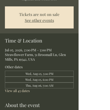
Tickets are not on sale
See other events
Time & Location
Jul 05, 2026, 2:00 PM – 3:00 PM
Strawflower Farm, 51 Broomall Ln, Glen
Mills, PA 19342, USA
Other dates
Wed, Aug 05, 5:00 PM
Wed, Aug 05, 6:00 PM
Thu, Aug 06, 7:00 AM
View all 45 dates
About the event