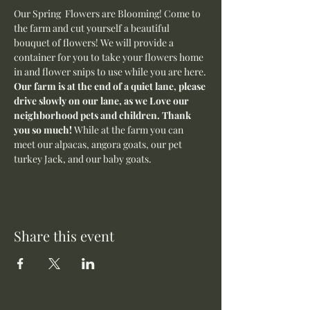
Our Spring  Flowers are Blooming! Come to 
the farm and cut yourself a beautiful 
bouquet of flowers! We will provide a 
container for you to take your flowers home 
in and flower snips to use while you are here.
Our farm is at the end of a quiet lane, please 
drive slowly on our lane, as we Love our 
neighborhood pets and children. Thank 
you so much! 
While at the farm you can 
meet our alpacas, angora goats, our pet 
turkey Jack, and our baby goats. 
Share this event