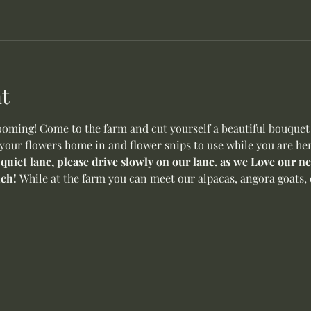
t
oming! Come to the farm and cut yourself a beautiful bouquet o
 your flowers home in and flower snips to use while you are her
 quiet lane, please drive slowly on our lane, as we Love our 
ch! 
While at the farm you can meet our alpacas, angora goats, 