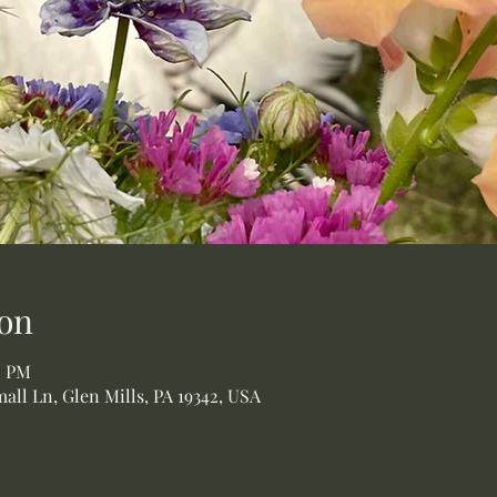
on
0 PM
all Ln, Glen Mills, PA 19342, USA