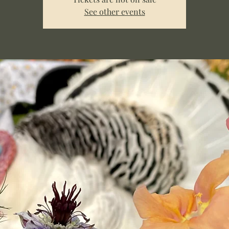
See other events