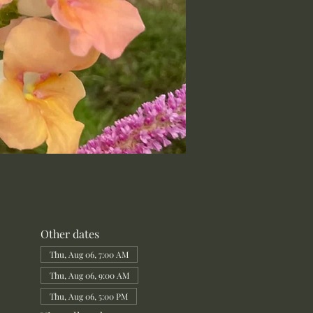
Other dates
Thu, Aug 06, 7:00 AM
Thu, Aug 06, 9:00 AM
Thu, Aug 06, 5:00 PM