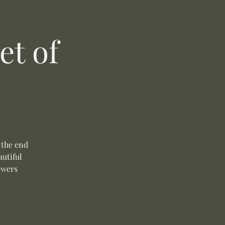
t of
 the end
autiful
owers