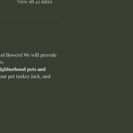
View all 43 dates
f flowers! We will provide 
e.
neighborhood pets and 
our pet turkey Jack, and 