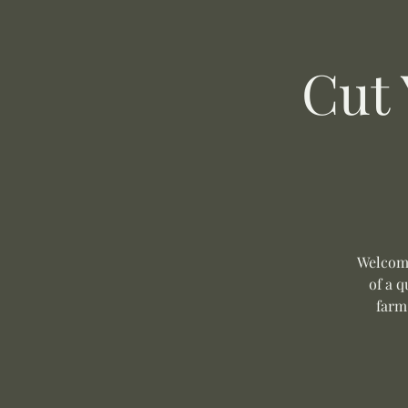
Cut
Welcome
of a q
farm