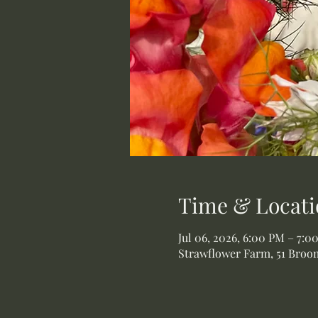
Time & Locati
Jul 06, 2026, 6:00 PM – 7:0
Strawflower Farm, 51 Broom