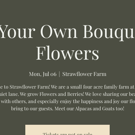
 Your Own Bouque
Flowers
Mon, Jul 06
  |  
Strawflower Farm
 to Strawflower Farm! We are a small four acre family farm at
uiet lane. We grow Flowers and Berries! We love sharing our be
 with others, and especially enjoy the happiness and joy our fl
bring to our guests. Meet our Alpacas and Goats too!
Tickets are not on sale