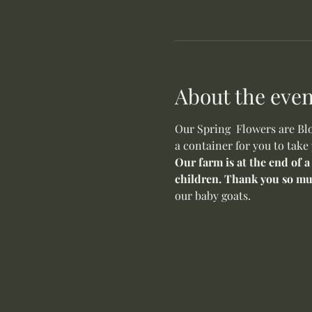
About the even
Our Spring  Flowers are Blo
a container for you to take
Our farm is at the end of a
children. Thank you so mu
our baby goats. 