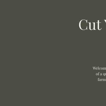
Cut
Welcome
of a q
farm