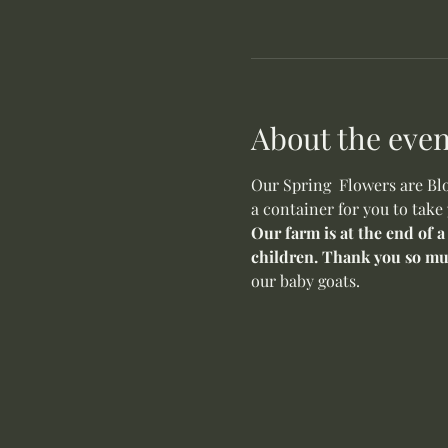
About the even
Our Spring  Flowers are Blo
a container for you to take
Our farm is at the end of a
children. Thank you so mu
our baby goats. 