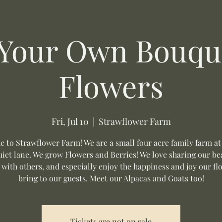
 Your Own Bouque
Flowers
Fri, Jul 10
  |  
Strawflower Farm
 to Strawflower Farm! We are a small four acre family farm at
uiet lane. We grow Flowers and Berries! We love sharing our be
 with others, and especially enjoy the happiness and joy our fl
bring to our guests. Meet our Alpacas and Goats too!
Tickets are not on sale