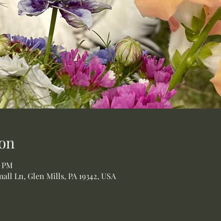
on
0 PM
all Ln, Glen Mills, PA 19342, USA