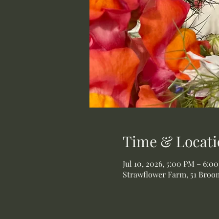
Time & Locati
Jul 10, 2026, 5:00 PM – 6:0
Strawflower Farm, 51 Broom