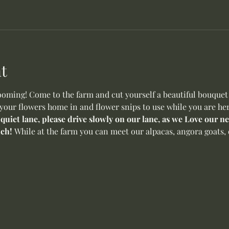
t
oming! Come to the farm and cut yourself a beautiful bouquet o
 your flowers home in and flower snips to use while you are her
 quiet lane, please drive slowly on our lane, as we Love our 
ch! 
While at the farm you can meet our alpacas, angora goats, 