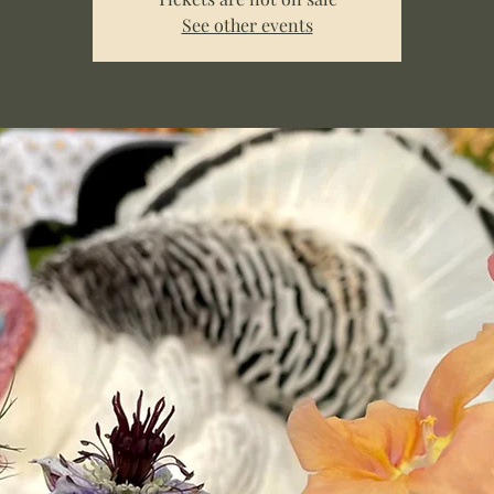
See other events