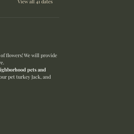
View all 41 dates
f flowers! We will provide 
e.
neighborhood pets and 
our pet turkey Jack, and 