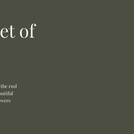
t of
 the end
autiful
owers