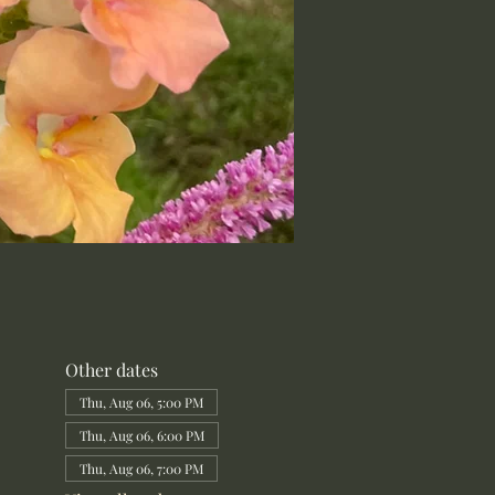
Other dates
Thu, Aug 06, 5:00 PM
Thu, Aug 06, 6:00 PM
Thu, Aug 06, 7:00 PM