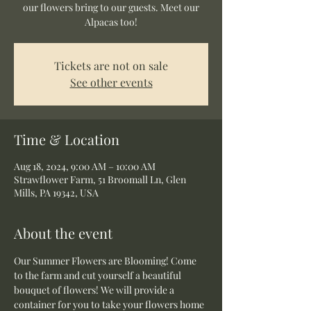
our flowers bring to our guests. Meet our
Alpacas too!
Tickets are not on sale
See other events
Time & Location
Aug 18, 2024, 9:00 AM – 10:00 AM
Strawflower Farm, 51 Broomall Ln, Glen
Mills, PA 19342, USA
About the event
Our Summer Flowers are Blooming! Come 
to the farm and cut yourself a beautiful 
bouquet of flowers! We will provide a 
container for you to take your flowers home 