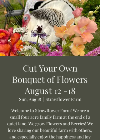
Cut Your Own
Bouquet of Flowers
August 12 -18
Sun, Aug 18
  |  
Strawflower Farm
Welcome to Strawflower Farm! We are a
small four acre family farm at the end of a
quiet lane. We grow Flowers and Berries! We
love sharing our beautiful farm with others,
and especially enjoy the happiness and joy