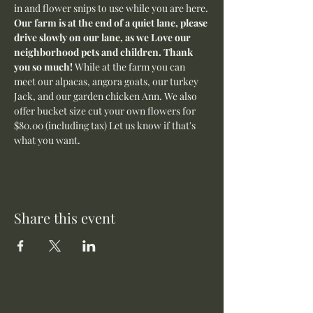
in and flower snips to use while you are here.
Our farm is at the end of a quiet lane, please 
drive slowly on our lane, as we Love our 
neighborhood pets and children. Thank 
you so much! 
While at the farm you can 
meet our alpacas, angora goats, our turkey 
Jack, and our garden chicken Ann. We also 
offer bucket size cut your own flowers for 
$80.00 (including tax) Let us know if that's 
what you want. 
Share this event