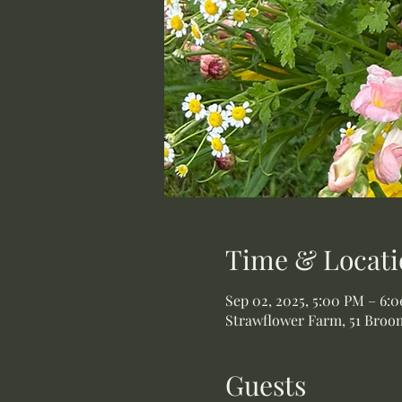
Time & Locati
Sep 02, 2025, 5:00 PM – 6:
Strawflower Farm, 51 Broom
Guests