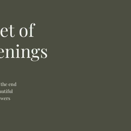
t of
enings
 the end
autiful
owers