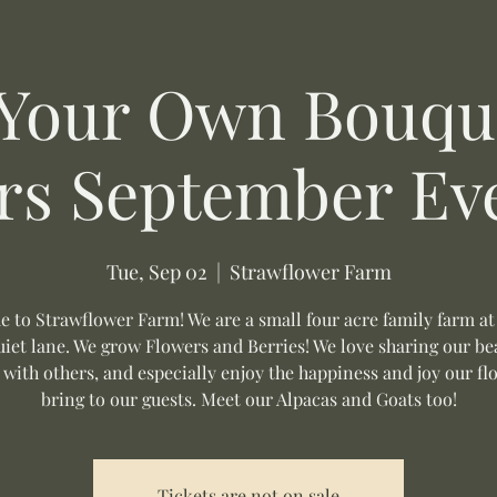
 Your Own Bouque
rs September Ev
Tue, Sep 02
  |  
Strawflower Farm
 to Strawflower Farm! We are a small four acre family farm at
uiet lane. We grow Flowers and Berries! We love sharing our be
 with others, and especially enjoy the happiness and joy our fl
bring to our guests. Meet our Alpacas and Goats too!
Tickets are not on sale