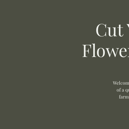
Cut
Flowe
Welcome
of a q
farm