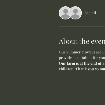
See All
About the even
Our Summer Flowers are Blo
provide a container for you
Our farm is at the end of a
children. Thank you so mu