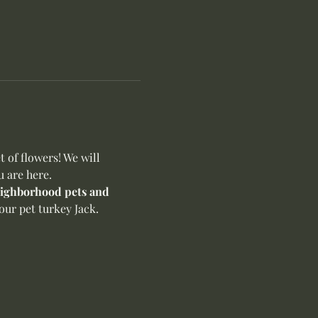
of flowers! We will 
u are here.
neighborhood pets and 
ur pet turkey Jack. 