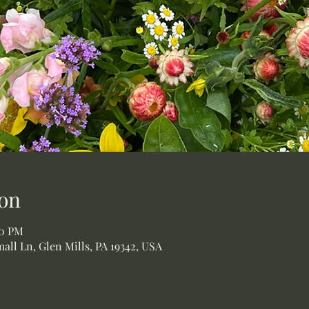
on
00 PM
all Ln, Glen Mills, PA 19342, USA