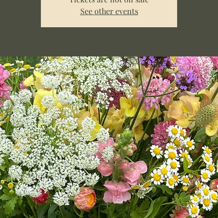
See other events