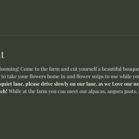
t
oming! Come to the farm and cut yourself a beautiful bouquet 
 to take your flowers home in and flower snips to use while yo
 quiet lane, please drive slowly on our lane, as we Love our 
ch! 
While at the farm you can meet our alpacas, angora goats, o