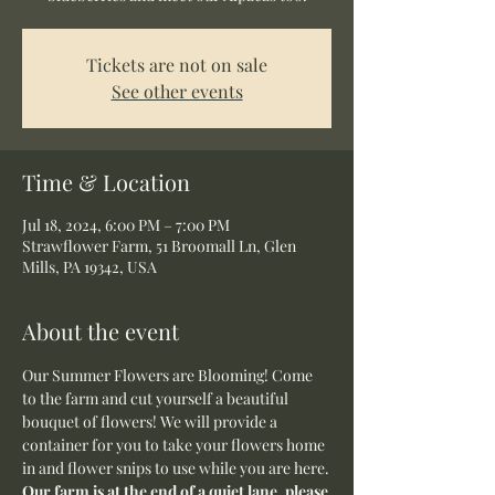
Tickets are not on sale
See other events
Time & Location
Jul 18, 2024, 6:00 PM – 7:00 PM
Strawflower Farm, 51 Broomall Ln, Glen
Mills, PA 19342, USA
About the event
Our Summer Flowers are Blooming! Come 
to the farm and cut yourself a beautiful 
bouquet of flowers! We will provide a 
container for you to take your flowers home 
in and flower snips to use while you are here.
Our farm is at the end of a quiet lane, please 