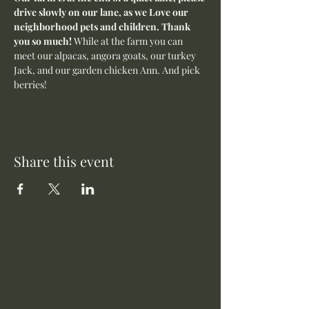
drive slowly on our lane, as we Love our 
neighborhood pets and children. Thank 
you so much! 
While at the farm you can 
meet our alpacas, angora goats, our turkey 
Jack, and our garden chicken Ann. And pick 
berries! 
Share this event