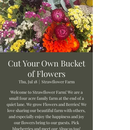
Cut Your Own Bucket
of Flowers
Thu, Jul 18
  |  
Strawflower Farm
Welcome to Strawflower Farm! We are a
small four acre family farm at the end of a
quiet lane. We grow Flowers and Berries! We
love sharing our beautiful farm with others,
and especially enjoy the happiness and joy
our flowers bring to our guests. Pick
blueberries and meet our Alpacas too!