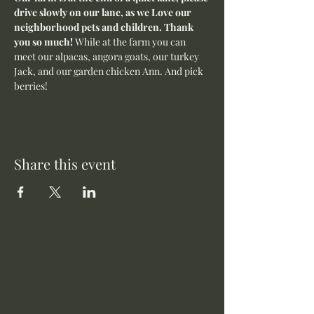
drive slowly on our lane, as we Love our 
neighborhood pets and children. Thank 
you so much! 
While at the farm you can 
meet our alpacas, angora goats, our turkey 
Jack, and our garden chicken Ann. And pick 
berries! 
Share this event