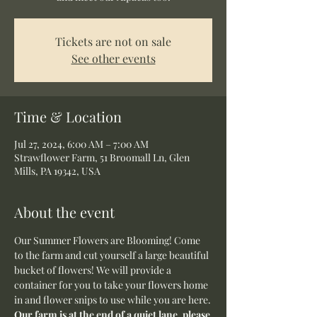
Tickets are not on sale
See other events
Time & Location
Jul 27, 2024, 6:00 AM – 7:00 AM
Strawflower Farm, 51 Broomall Ln, Glen
Mills, PA 19342, USA
About the event
Our Summer Flowers are Blooming! Come 
to the farm and cut yourself a large beautiful 
bucket of flowers! We will provide a 
container for you to take your flowers home 
in and flower snips to use while you are here.
Our farm is at the end of a quiet lane, please 