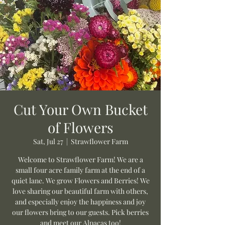
Cut Your Own Bucket
of Flowers
Sat, Jul 27
  |  
Strawflower Farm
Welcome to Strawflower Farm! We are a
small four acre family farm at the end of a
quiet lane. We grow Flowers and Berries! We
love sharing our beautiful farm with others,
and especially enjoy the happiness and joy
our flowers bring to our guests. Pick berries
and meet our Alpacas too!