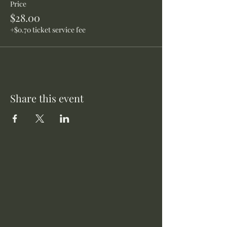
Price
$28.00
+$0.70 ticket service fee
Share this event