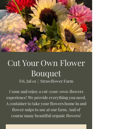
Cut Your Own Flower
Bouquet
Fri, Jul 01
  |  
Strawflower Farm
Come and enjoy a cut-your-own-flowers
experience! We provide everything you need.
A container to take your flowers home in and
flower snips to use at our farm. And of
course many beautiful organic flowers!