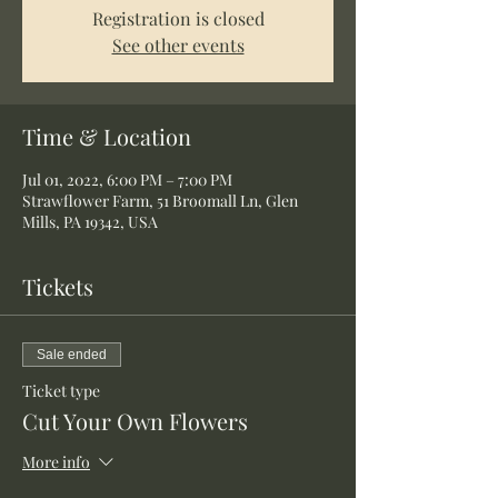
Registration is closed
See other events
Time & Location
Jul 01, 2022, 6:00 PM – 7:00 PM
Strawflower Farm, 51 Broomall Ln, Glen
Mills, PA 19342, USA
Tickets
Sale ended
Ticket type
Cut Your Own Flowers
More info