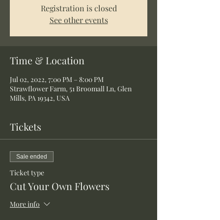
Registration is closed
See other events
Time & Location
Jul 02, 2022, 7:00 PM – 8:00 PM
Strawflower Farm, 51 Broomall Ln, Glen
Mills, PA 19342, USA
Tickets
Sale ended
Ticket type
Cut Your Own Flowers
More info