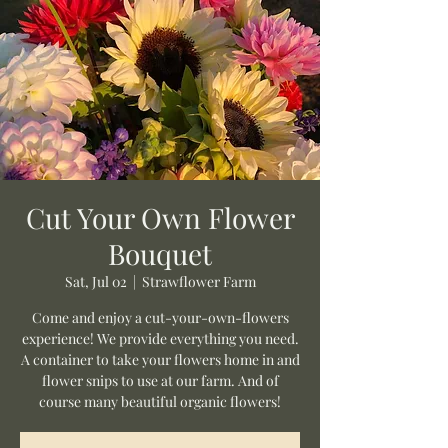
Cut Your Own Flower
Bouquet
Sat, Jul 02
  |  
Strawflower Farm
Come and enjoy a cut-your-own-flowers
experience! We provide everything you need.
A container to take your flowers home in and
flower snips to use at our farm. And of
course many beautiful organic flowers!