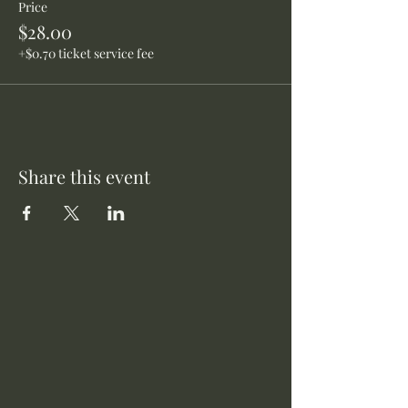
Price
$28.00
+$0.70 ticket service fee
Share this event