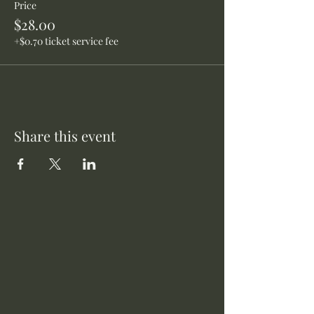
Price
$28.00
+$0.70 ticket service fee
Share this event