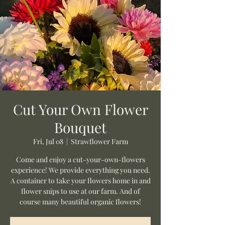
Cut Your Own Flower
Bouquet
Fri, Jul 08
  |  
Strawflower Farm
Come and enjoy a cut-your-own-flowers
experience! We provide everything you need.
A container to take your flowers home in and
flower snips to use at our farm. And of
course many beautiful organic flowers!