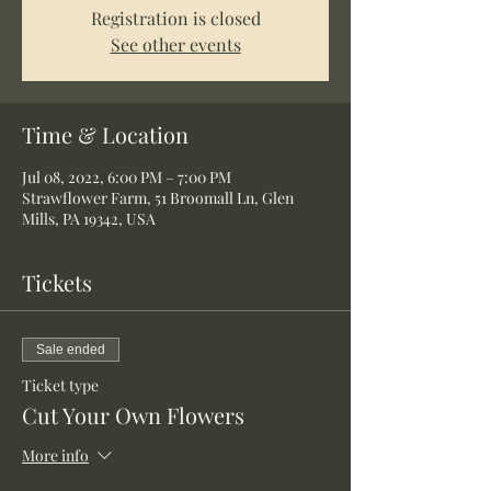
Registration is closed
See other events
Time & Location
Jul 08, 2022, 6:00 PM – 7:00 PM
Strawflower Farm, 51 Broomall Ln, Glen
Mills, PA 19342, USA
Tickets
Sale ended
Ticket type
Cut Your Own Flowers
More info