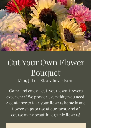
Cut Your Own Flower
Bouquet
Mon, Jul 11
  |  
Strawflower Farm
Come and enjoy a cut-your-own-flowers
experience! We provide everything you need.
A container to take your flowers home in and
flower snips to use at our farm. And of
course many beautiful organic flowers!