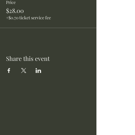
Price
$28.00
+$0.70 ticket service fee
Share this event