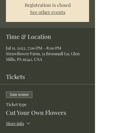
Registration is closed
See other events
Time & Location
Jul 11, 2022, 7:00 PM – 8:00 PM
Strawflower Farm, 51 Broomall Ln, Glen
Mills, PA 19342, USA
Tickets
Sale ended
Ticket type
Cut Your Own Flowers
More info