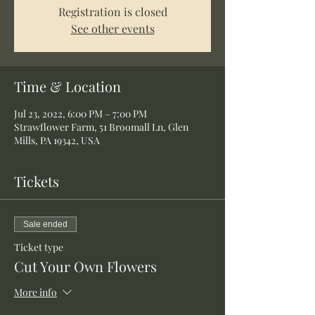
Registration is closed
See other events
Time & Location
Jul 23, 2022, 6:00 PM – 7:00 PM
Strawflower Farm, 51 Broomall Ln, Glen
Mills, PA 19342, USA
Tickets
Sale ended
Ticket type
Cut Your Own Flowers
More info