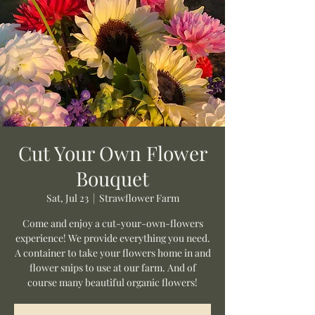
Cut Your Own Flower
Bouquet
Sat, Jul 23
  |  
Strawflower Farm
Come and enjoy a cut-your-own-flowers
experience! We provide everything you need.
A container to take your flowers home in and
flower snips to use at our farm. And of
course many beautiful organic flowers!