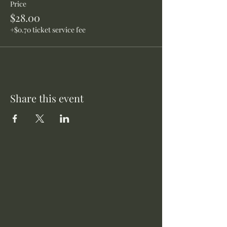
Price
$28.00
+$0.70 ticket service fee
Share this event