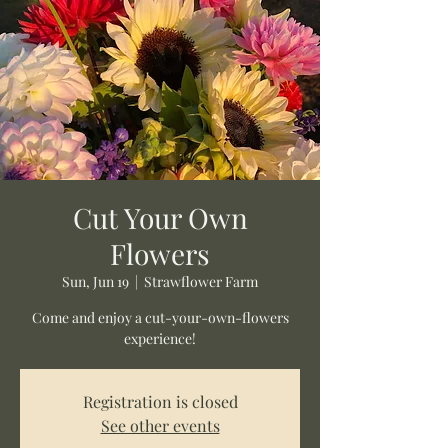
Cut Your Own
Flowers
Sun, Jun 19
  |  
Strawflower Farm
Come and enjoy a cut-your-own-flowers
experience!
Registration is closed
See other events