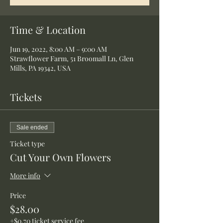
Time & Location
Jun 19, 2022, 8:00 AM – 9:00 AM
Strawflower Farm, 51 Broomall Ln, Glen
Mills, PA 19342, USA
Tickets
Sale ended
Ticket type
Cut Your Own Flowers
More info
Price
$28.00
+$0.70 ticket service fee