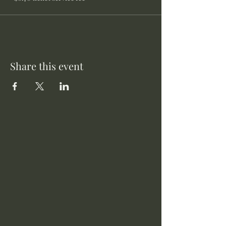
Share this event