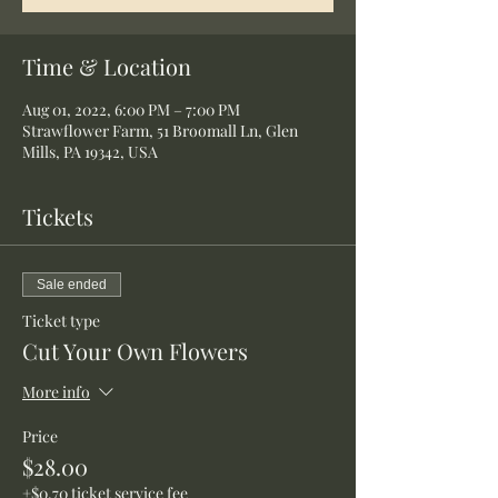
Time & Location
Aug 01, 2022, 6:00 PM – 7:00 PM
Strawflower Farm, 51 Broomall Ln, Glen
Mills, PA 19342, USA
Tickets
Sale ended
Ticket type
Cut Your Own Flowers
More info
Price
$28.00
+$0.70 ticket service fee