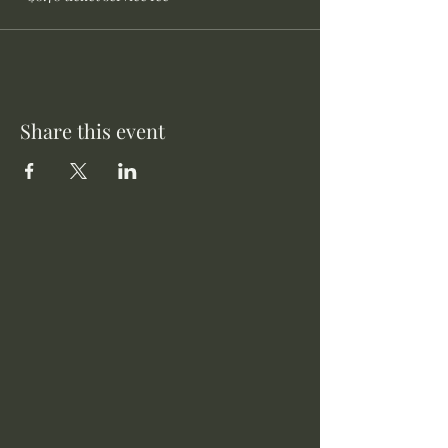
Share this event