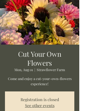
Cut Your Own
Flowers
Mon, Aug 01
  |  
Strawflower Farm
Come and enjoy a cut-your-own-flowers
experience!
Registration is closed
See other events