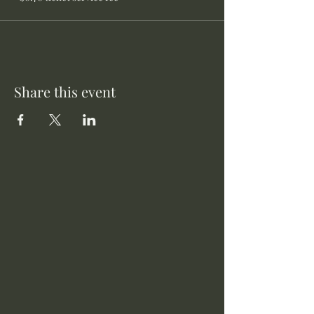
Share this event