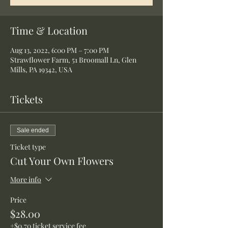
Time & Location
Aug 13, 2022, 6:00 PM – 7:00 PM
Strawflower Farm, 51 Broomall Ln, Glen
Mills, PA 19342, USA
Tickets
Sale ended
Ticket type
Cut Your Own Flowers
More info
Price
$28.00
+$0.70 ticket service fee