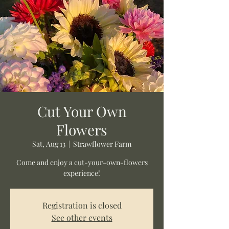
Cut Your Own
Flowers
Sat, Aug 13
  |  
Strawflower Farm
Come and enjoy a cut-your-own-flowers
experience!
Registration is closed
See other events