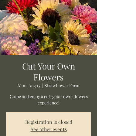
Cut Your Own
Flowers
Mon, Aug 15
  |  
Strawflower Farm
Come and enjoy a cut-your-own-flowers
experience!
Registration is closed
See other events