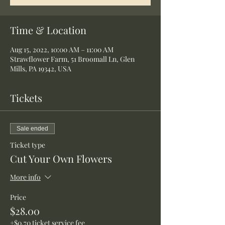
Time & Location
Aug 15, 2022, 10:00 AM – 11:00 AM
Strawflower Farm, 51 Broomall Ln, Glen
Mills, PA 19342, USA
Tickets
Sale ended
Ticket type
Cut Your Own Flowers
More info
Price
$28.00
+$0.70 ticket service fee