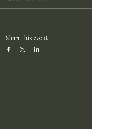
Share this event