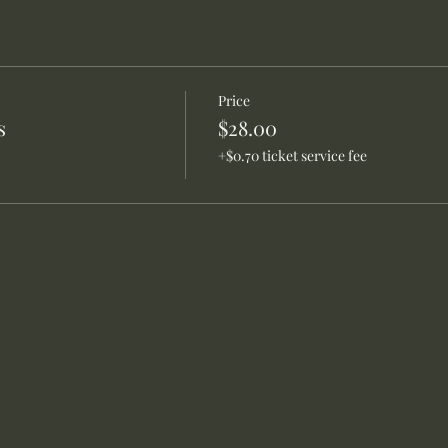
Price
s
$28.00
+$0.70 ticket service fee