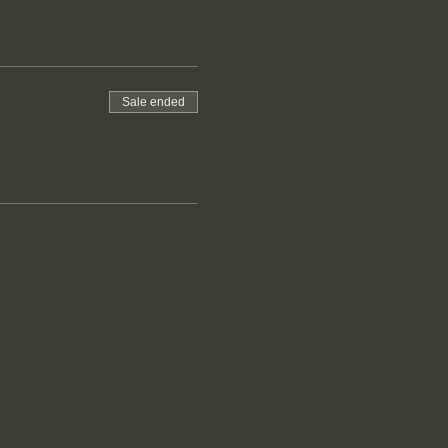
Sale ended