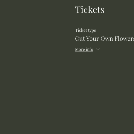
Tickets
Ticket type
Cut Your Own Flower
More info