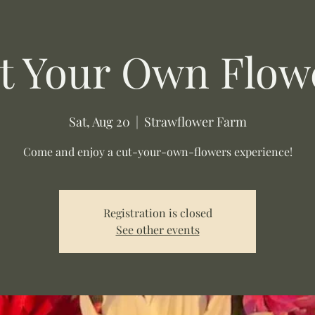
t Your Own Flow
Sat, Aug 20
  |  
Strawflower Farm
Come and enjoy a cut-your-own-flowers experience!
Registration is closed
See other events