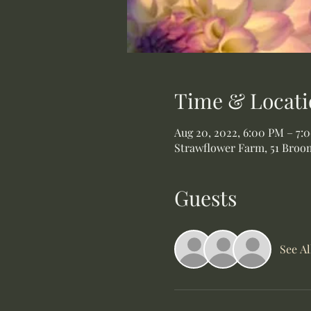
Time & Locati
Aug 20, 2022, 6:00 PM – 7:
Strawflower Farm, 51 Broom
Guests
See Al