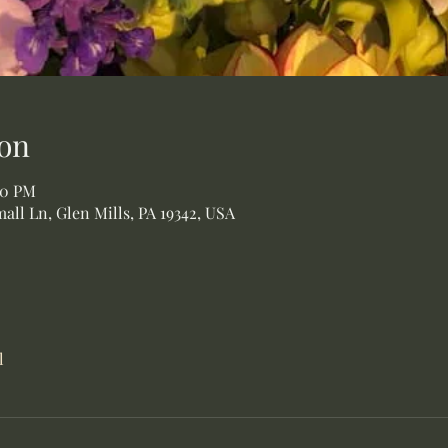
on
00 PM
all Ln, Glen Mills, PA 19342, USA
l