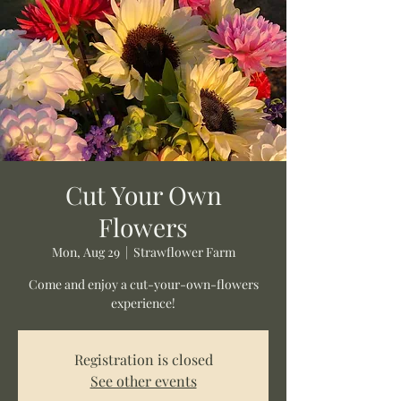
Cut Your Own
Flowers
Mon, Aug 29
  |  
Strawflower Farm
Come and enjoy a cut-your-own-flowers
experience!
Registration is closed
See other events