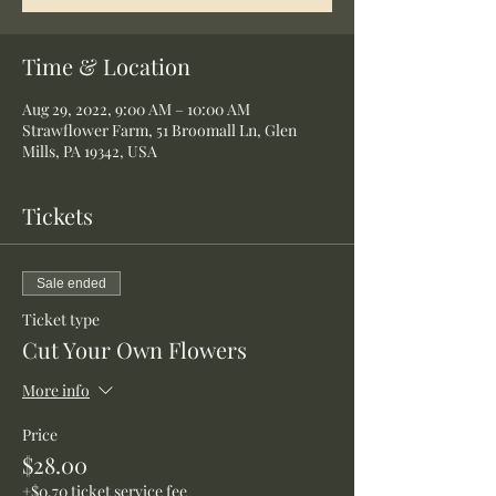
Time & Location
Aug 29, 2022, 9:00 AM – 10:00 AM
Strawflower Farm, 51 Broomall Ln, Glen
Mills, PA 19342, USA
Tickets
Sale ended
Ticket type
Cut Your Own Flowers
More info
Price
$28.00
+$0.70 ticket service fee