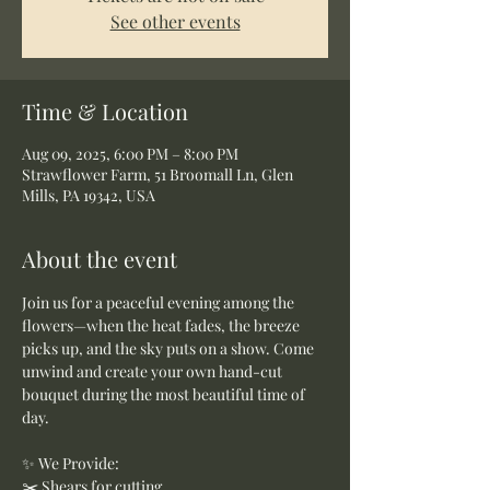
See other events
Time & Location
Aug 09, 2025, 6:00 PM – 8:00 PM
Strawflower Farm, 51 Broomall Ln, Glen
Mills, PA 19342, USA
About the event
Join us for a peaceful evening among the 
flowers—when the heat fades, the breeze 
picks up, and the sky puts on a show. Come 
unwind and create your own hand-cut 
bouquet during the most beautiful time of 
day.
✨ We Provide:
✂️ Shears for cutting