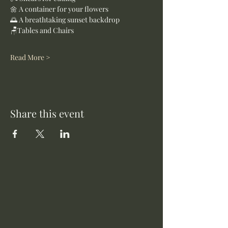
🌼 A container for your flowers
🌅 A breathtaking sunset backdrop
🪑Tables and Chairs
Read More >
Share this event