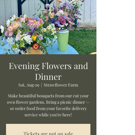
Evening Flowers and
Dinner
Sat, Aug 09
  |  
Strawflower Farm
Make beautiful bouquets from our cut your
own flower gardens. Bring a picnic dinner —
or order food from your favorite delivery
service while you’re here!
Tickets are not on sale