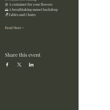
🌼 A container for your flowers
🌅 A breathtaking sunset backdrop
🪑Tables and Chairs
Read More >
Share this event