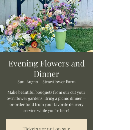
Evening Flowers and
Dinner
Sun, Aug 10
  |  
Strawflower Farm
Make beautiful bouquets from our cut your
own flower gardens. Bring a picnic dinner —
or order food from your favorite delivery
service while you’re here!
Tickets are not on sale