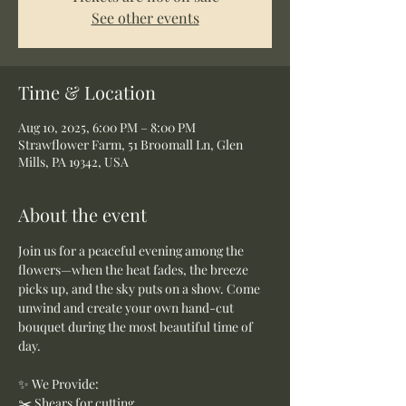
See other events
Time & Location
Aug 10, 2025, 6:00 PM – 8:00 PM
Strawflower Farm, 51 Broomall Ln, Glen
Mills, PA 19342, USA
About the event
Join us for a peaceful evening among the 
flowers—when the heat fades, the breeze 
picks up, and the sky puts on a show. Come 
unwind and create your own hand-cut 
bouquet during the most beautiful time of 
day.
✨ We Provide:
✂️ Shears for cutting