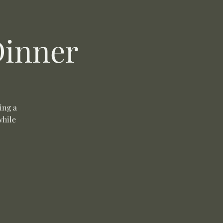
Dinner
ing a
while