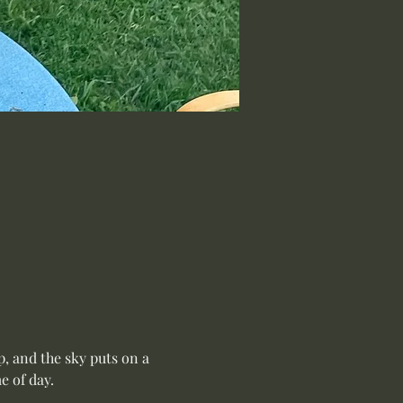
, and the sky puts on a 
 of day.