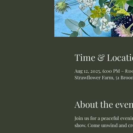
Time & Locati
Aug 12, 2025, 6:00 PM – 8:
Strawflower Farm, 51 Broom
About the even
Join us for a peaceful even
show. Come unwind and crea