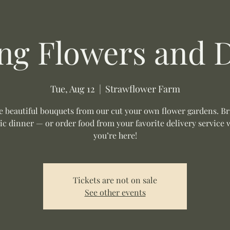
ng Flowers and 
Tue, Aug 12
  |  
Strawflower Farm
 beautiful bouquets from our cut your own flower gardens. Br
ic dinner — or order food from your favorite delivery service 
you’re here!
Tickets are not on sale
See other events