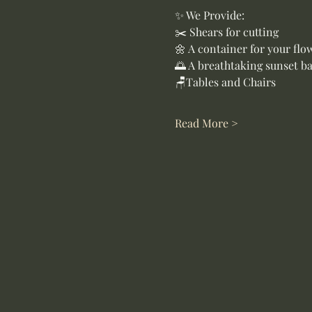
✨ We Provide:
✂️ Shears for cutting
🌼 A container for your flo
🌅 A breathtaking sunset b
🪑Tables and Chairs
Read More >