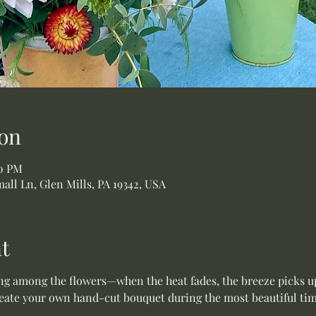
on
00 PM
all Ln, Glen Mills, PA 19342, USA
t
ing among the flowers—when the heat fades, the breeze picks up
te your own hand-cut bouquet during the most beautiful time