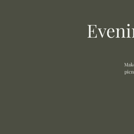
Eveni
Make
picn