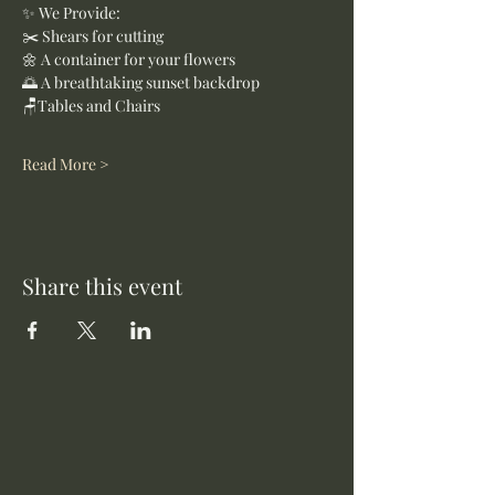
✨ We Provide:
✂️ Shears for cutting
🌼 A container for your flowers
🌅 A breathtaking sunset backdrop
🪑Tables and Chairs
Read More >
Share this event