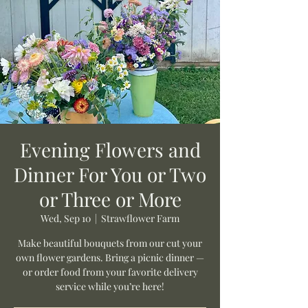
Evening Flowers and
Dinner For You or Two
or Three or More
Wed, Sep 10
  |  
Strawflower Farm
Make beautiful bouquets from our cut your
own flower gardens. Bring a picnic dinner —
or order food from your favorite delivery
service while you’re here!