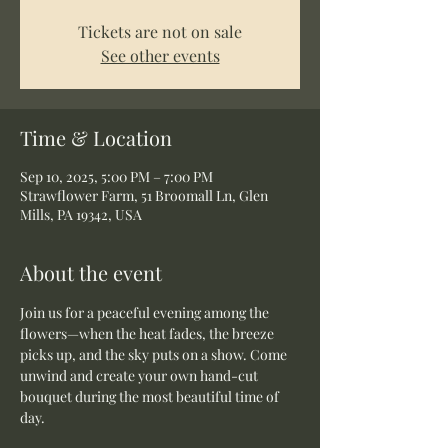
Tickets are not on sale
See other events
Time & Location
Sep 10, 2025, 5:00 PM – 7:00 PM
Strawflower Farm, 51 Broomall Ln, Glen
Mills, PA 19342, USA
About the event
Join us for a peaceful evening among the 
flowers—when the heat fades, the breeze 
picks up, and the sky puts on a show. Come 
unwind and create your own hand-cut 
bouquet during the most beautiful time of 
day.